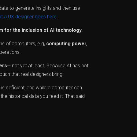
data to generate insights and then use
t a UX designer does here
.
 for the inclusion of AI technology.
ths of computers, e.g,
computing power,
perations.
ners
— not yet at least. Because AI has not
uch that real designers bring.
I is deficient, and while a computer can
the historical data you feed it. That said,