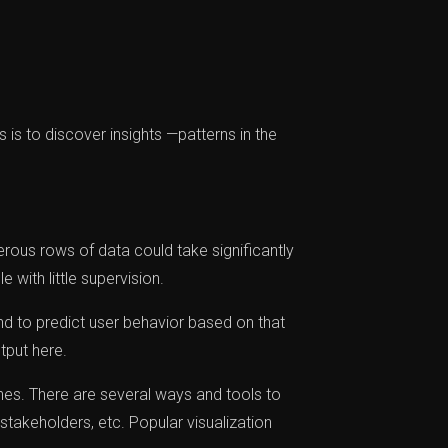
s is to discover insights —patterns in the
erous rows of data could take significantly
 with little supervision.
d to predict user behavior based on that
tput here.
ines. There are several ways and tools to
stakeholders, etc. Popular visualization