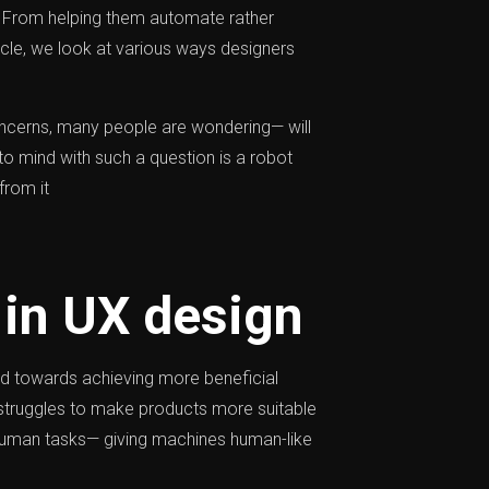
s. From helping them automate rather
icle, we look at various ways designers
ncerns, many people are wondering— will
o mind with such a question is a robot
from it
 in UX design
red towards achieving more beneficial
struggles to make products more suitable
l human tasks— giving machines human-like