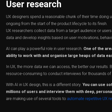
User research
UX designers spend a reasonable chunk of their time doing us
ongoing from the start of the product lifecycle to its finish.
UX researchers collect data from a target audience or users 
data and develop insights based on user motivations, behav
AI can play a powerful role in user research.
One of the are
ability to work with and organise large heaps of data eas
In UX, the more data we can access, the better our results. B
resource-consuming to conduct interviews for thousands of 
With AI in UX design, this is a different story.
You can use so
millions of users and interview them with deep, persona
are making use of several tools to
automate repetitive UX r