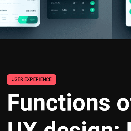
USER EXPERIENCE
Functions of
UX design: