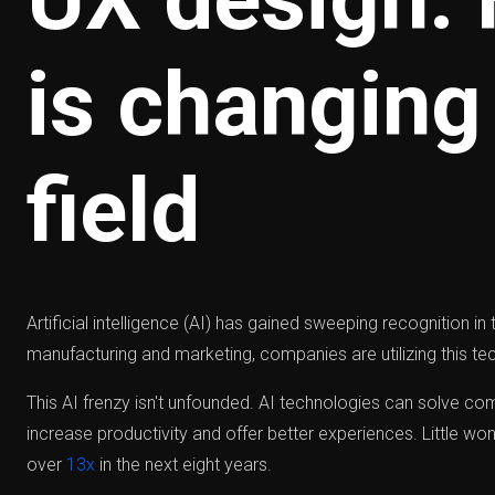
is changing
field
Artificial intelligence (AI) has gained sweeping recognition i
manufacturing and marketing, companies are utilizing this tec
This AI frenzy isn't unfounded. AI technologies can solve c
increase productivity and offer better experiences. Little wo
over
13x
in the next eight years.