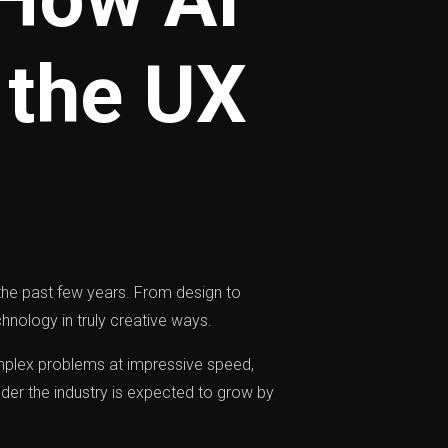
 the UX
n the past few years. From design to
hnology in truly creative ways.
omplex problems at impressive speed,
nder the industry is expected to grow by