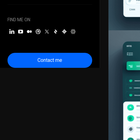
FIND ME ON
Contact me