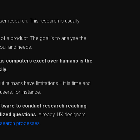
er research. This research is usually
of a product. The goal is to analyse the
iour and needs.
as computers excel over humans is the
ily.
ut humans have limitations— it is time and
users, for instance.
ftware to conduct research reaching
lized questions
. Already, UX designers
esearch processes
.