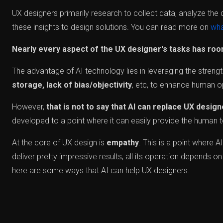
UX designers primarily research to collect data, analyze the 
these insights to design solutions. You can read more on
wha
Nearly every aspect of the UX designer's tasks has room
The advantage of AI technology lies in leveraging the streng
storage, lack of bias/objectivity
, etc, to enhance human o
However,
that is not to say that AI can replace UX desig
developed to a point where it can easily provide the human to
At the core of UX design is
empathy
. This is a point where A
deliver pretty impressive results, all its operation depends on 
here are some ways that AI can help UX designers: