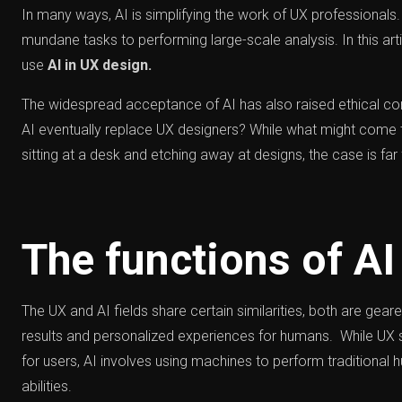
In many ways, AI is simplifying the work of UX professional
mundane tasks to performing large-scale analysis. In this art
use
AI in UX design.
The widespread acceptance of AI has also raised ethical co
AI eventually replace UX designers? While what might come t
sitting at a desk and etching away at designs, the case is far 
The functions of AI
The UX and AI fields share certain similarities, both are gea
results and personalized experiences for humans. While UX 
for users, AI involves using machines to perform traditiona
abilities.