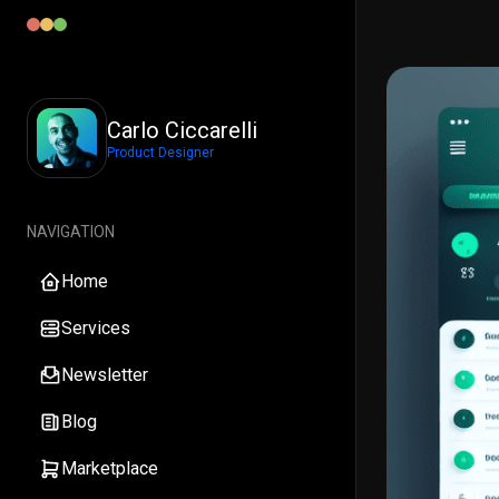
Carlo Ciccarelli
Product Designer
NAVIGATION
Home
Services
Newsletter
Blog
Marketplace