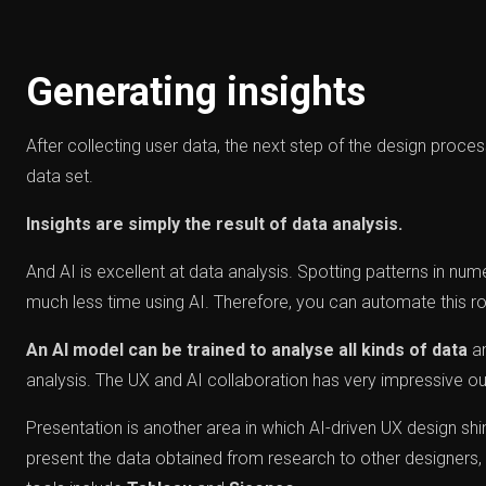
Generating insights
After collecting user data, the next step of the design proces
data set.
Insights are simply the result of data analysis.
And AI is excellent at data analysis. Spotting patterns in num
much less time using AI. Therefore, you can automate this role
An AI model can be trained to analyse all kinds of data
an
analysis. The UX and AI collaboration has very impressive ou
Presentation is another area in which AI-driven UX design sh
present the data obtained from research to other designers, 