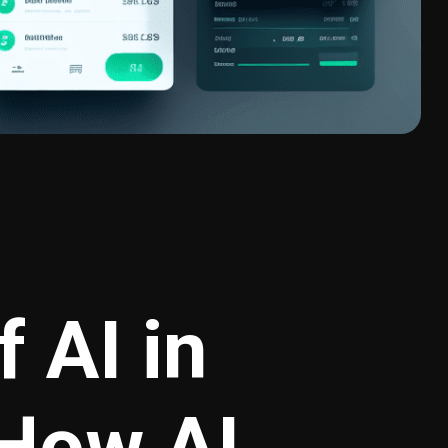
 AI in
 How AI