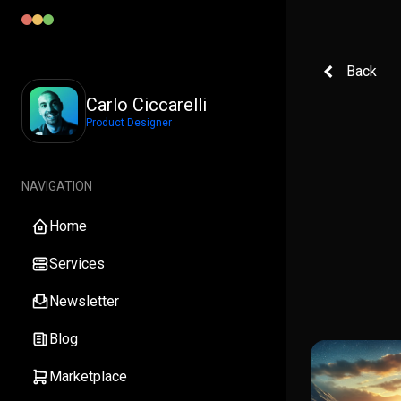
Back
Carlo Ciccarelli
Product Designer
NAVIGATION
Home
Services
Newsletter
Blog
Marketplace