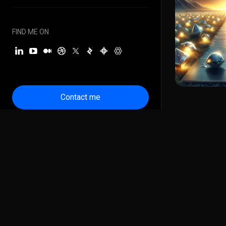
FIND ME ON
Contact me