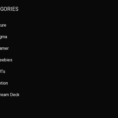
ote Jobs
Colours
UX principles
GORIES
es
Usability testing
Prototyping
ure
icial Intelligence
Tips and Tricks
Figma
igma
gn Thinking
UX reserach
How To
ramer
nner
Platforms
Courses
Books
eebies
uct design
User Inteface
Productivity
UTs
f Improvement
tion
tream Deck