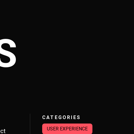
S
CATEGORIES
USER EXPERIENCE
ct