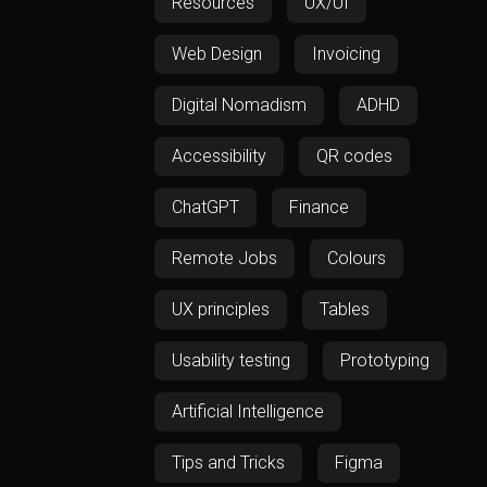
Resources
UX/UI
Web Design
Invoicing
Digital Nomadism
ADHD
Accessibility
QR codes
ChatGPT
Finance
Remote Jobs
Colours
UX principles
Tables
Usability testing
Prototyping
Artificial Intelligence
Tips and Tricks
Figma