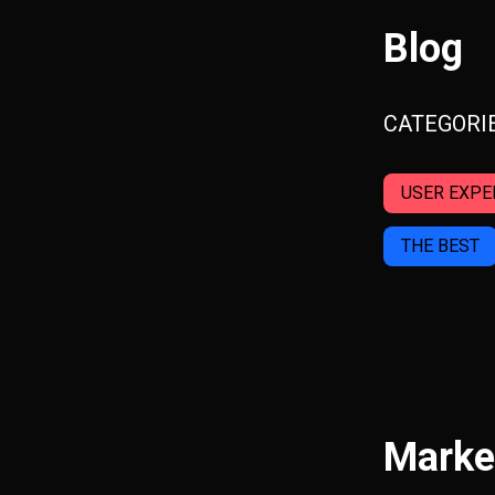
Blog
CATEGORI
USER EXPE
THE BEST
Marke