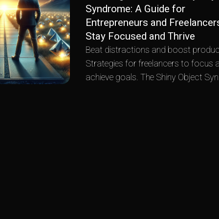
Syndrome: A Guide for
Entrepreneurs and Freelancer
Stay Focused and Thrive
Beat distractions and boost product
Strategies for freelancers to focus 
achieve goals. The Shiny Object Sy