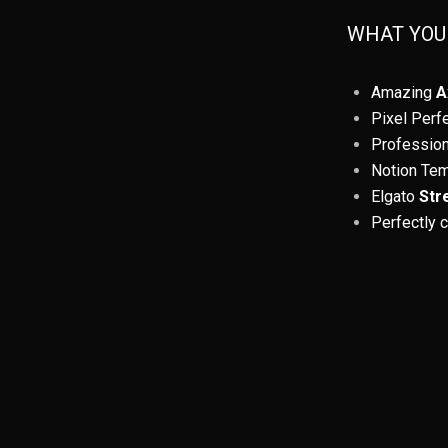
WHAT YOU
Amazing
A
Pixel Perf
Professio
Notion Te
Elgato
Str
Perfectly 