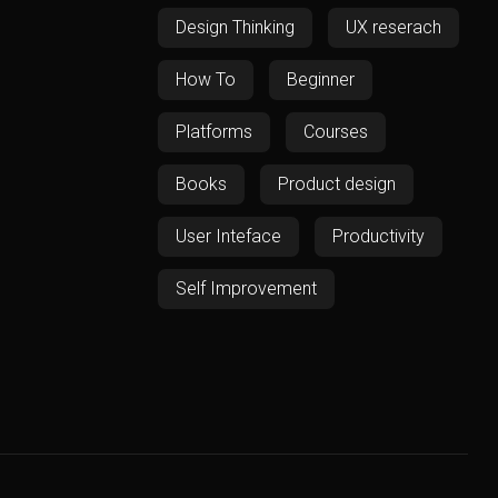
Design Thinking
UX reserach
How To
Beginner
Platforms
Courses
Books
Product design
User Inteface
Productivity
Self Improvement