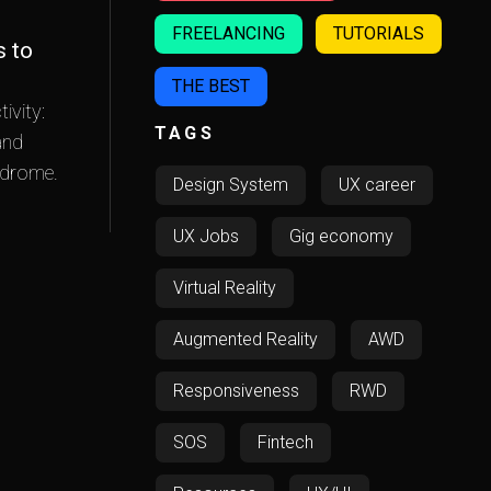
FREELANCING
TUTORIALS
s to
THE BEST
ivity:
TAGS
and
ndrome.
Design System
UX career
UX Jobs
Gig economy
Virtual Reality
Augmented Reality
AWD
Responsiveness
RWD
SOS
Fintech