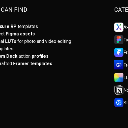
Rem
 CAN FIND
CATE
Tabl
xure RP
templates
Ax
Artif
ect
Figma assets
F
nal
LUTs
for photo and video editing
Desi
mplates
F
em Deck
action
profiles
Begi
crafted
Framer templates
Fr
Prod
L
Sel
No
S