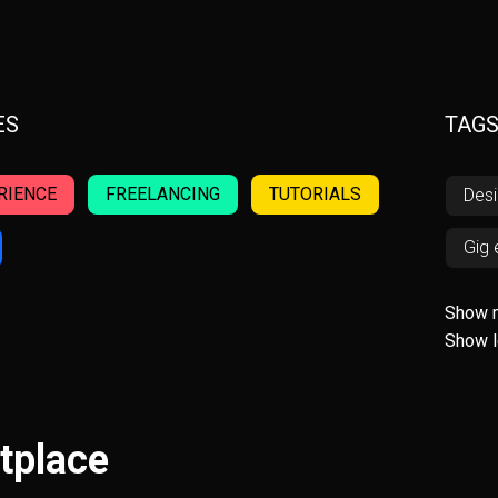
ES
TAG
RIENCE
FREELANCING
TUTORIALS
Des
Gig
AW
Show 
Show 
Fint
Invo
tplace
Acce