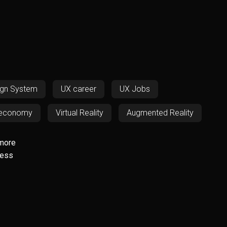
S
ign System
UX career
UX Jobs
 economy
Virtual Reality
Augmented Reality
D
Responsiveness
RWD
SOS
more
less
ech
Resources
UX/UI
Web Design
icing
Digital Nomadism
ADHD
ssibility
QR codes
ChatGPT
Finance