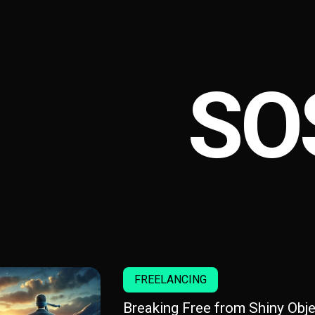
SO
FREELANCING
Breaking Free from Shiny Obje