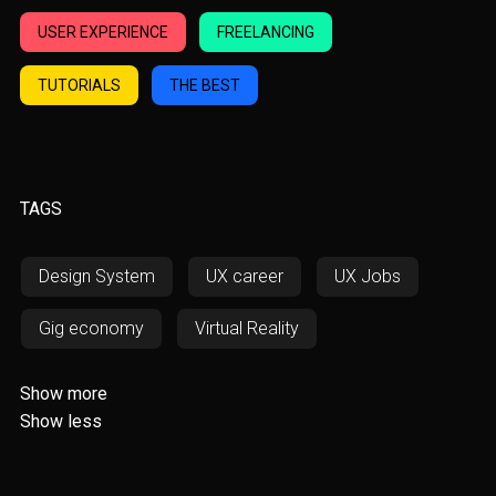
USER EXPERIENCE
FREELANCING
TUTORIALS
THE BEST
TAGS
Design System
UX career
UX Jobs
Gig economy
Virtual Reality
Augmented Reality
AWD
Show more
Show less
Responsiveness
RWD
SOS
Fintech
Resources
UX/UI