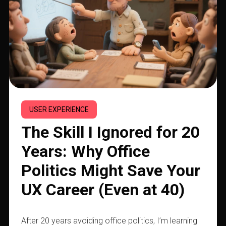
USER EXPERIENCE
The Skill I Ignored for 20
Years: Why Office
Politics Might Save Your
UX Career (Even at 40)
After 20 years avoiding office politics, I’m learning