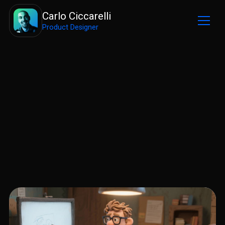
Carlo Ciccarelli
Product Designer