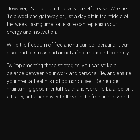
However, it's important to give yourself breaks. Whether
it's a weekend getaway or just a day off in the middle of
the week, taking time for leisure can replenish your
energy and motivation.
While the freedom of freelancing can be liberating, it can
also lead to stress and anxiety if not managed correctly.
By implementing these strategies, you can strike a
balance between your work and personal life, and ensure
your mental health is not compromised. Remember,
maintaining good mental health and work-life balance isn't
a luxury, but a necessity to thrive in the freelancing world.