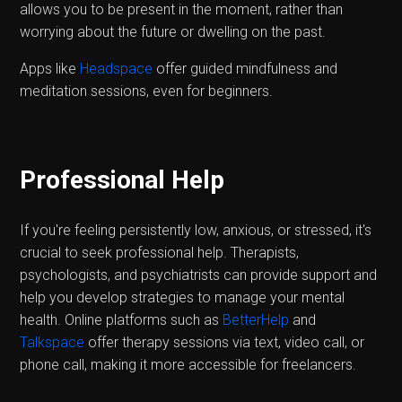
allows you to be present in the moment, rather than
worrying about the future or dwelling on the past.
Apps like
Headspace
offer guided mindfulness and
meditation sessions, even for beginners.
Professional Help
If you're feeling persistently low, anxious, or stressed, it's
crucial to seek professional help. Therapists,
psychologists, and psychiatrists can provide support and
help you develop strategies to manage your mental
health. Online platforms such as
BetterHelp
and
Talkspace
offer therapy sessions via text, video call, or
phone call, making it more accessible for freelancers.