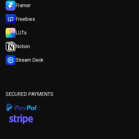
Framer
Freebies
LUTs
Notion
Stream Deck
SECURED PAYMENTS