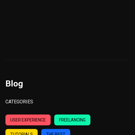
Blog
CATEGORIES
USER EXPERIENCE
FREELANCING
TUTORIALS
THE BEST