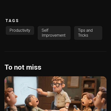
TAGS
Productivity
Self
Tips and
Improvement
Tricks
To not miss