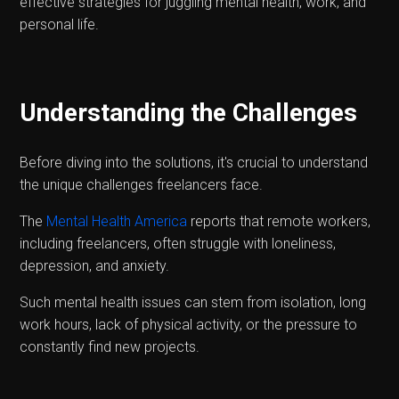
effective strategies for juggling mental health, work, and
personal life.
Understanding the Challenges
Before diving into the solutions, it's crucial to understand
the unique challenges freelancers face.
The
Mental Health America
reports that remote workers,
including freelancers, often struggle with loneliness,
depression, and anxiety.
Such mental health issues can stem from isolation, long
work hours, lack of physical activity, or the pressure to
constantly find new projects.