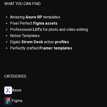
ADHD
Accessibility
QR codes
WHAT YOU CAN FIND
ChatGPT
Finance
Remote Jobs
Amazing
Axure RP
templates
Pixel Perfect
Figma assets
Colours
UX principles
Tables
Professional
LUTs
for photo and video editing
Usability testing
Prototyping
Notion Templates
Elgato
Strem Deck
action
profiles
Artificial Intelligence
Tips and Tricks
Perfectly crafted
Framer templates
Figma
Design Thinking
UX reserach
How To
Beginner
Platforms
CATEGORIES
Courses
Books
Product design
Axure
User Inteface
Productivity
Figma
Self Improvement