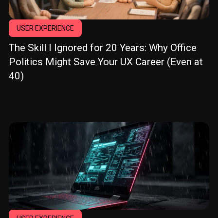
USER EXPERIENCE
The Skill I Ignored for 20 Years: Why Office
Politics Might Save Your UX Career (Even at
40)