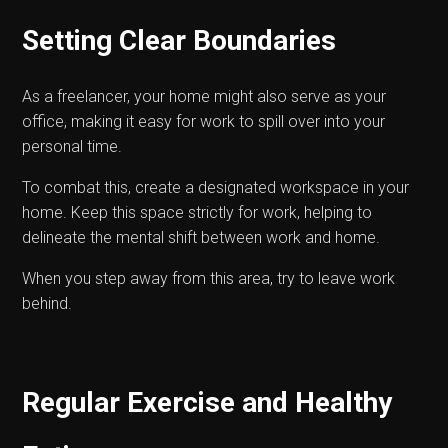
Setting Clear Boundaries
As a freelancer, your home might also serve as your
office, making it easy for work to spill over into your
personal time.
To combat this, create a designated workspace in your
home. Keep this space strictly for work, helping to
delineate the mental shift between work and home.
When you step away from this area, try to leave work
behind.
Regular Exercise and Healthy