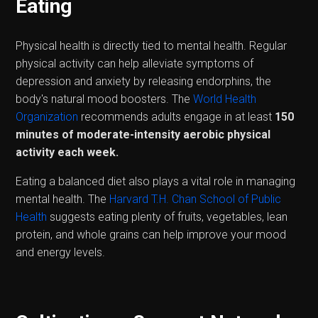
Eating
Physical health is directly tied to mental health. Regular
physical activity can help alleviate symptoms of
depression and anxiety by releasing endorphins, the
body's natural mood boosters. The
World Health
Organization
recommends adults engage in at least
150
minutes of moderate-intensity aerobic physical
activity each week.
Eating a balanced diet also plays a vital role in managing
mental health. The
Harvard T.H. Chan School of Public
Health
suggests eating plenty of fruits, vegetables, lean
protein, and whole grains can help improve your mood
and energy levels.