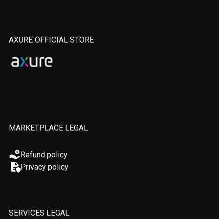
AXURE OFFICIAL STORE
MARKETPLACE LEGAL
Refund policy
Privacy policy
SERVICES LEGAL