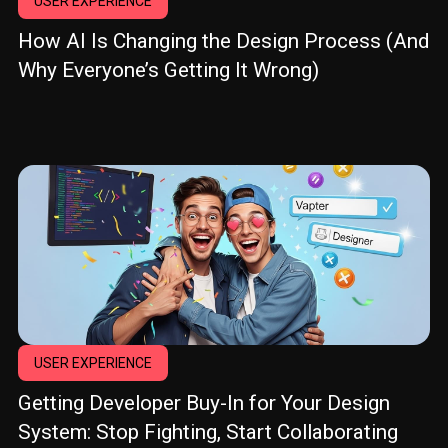
USER EXPERIENCE
How AI Is Changing the Design Process (And
Why Everyone’s Getting It Wrong)
USER EXPERIENCE
Getting Developer Buy-In for Your Design
System: Stop Fighting, Start Collaborating