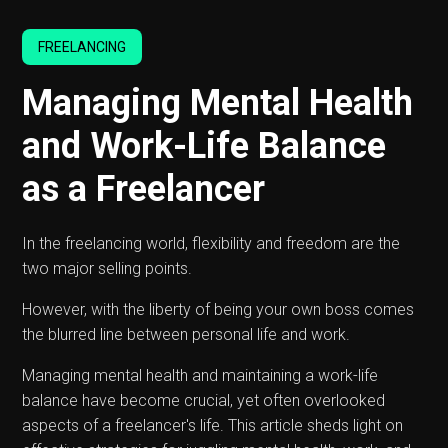
FREELANCING
Managing Mental Health
and Work-Life Balance
as a Freelancer
In the freelancing world, flexibility and freedom are the
two major selling points.
However, with the liberty of being your own boss comes
the blurred line between personal life and work.
Managing mental health and maintaining a work-life
balance have become crucial, yet often overlooked
aspects of a freelancer's life. This article sheds light on