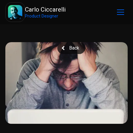
Carlo Ciccarelli
Product Designer
Back