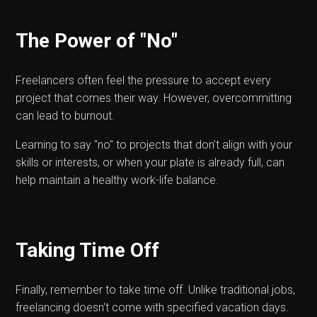
The Power of "No"
Freelancers often feel the pressure to accept every
project that comes their way. However, overcommitting
can lead to burnout.
Learning to say "no" to projects that don't align with your
skills or interests, or when your plate is already full, can
help maintain a healthy work-life balance.
Taking Time Off
Finally, remember to take time off. Unlike traditional jobs,
freelancing doesn't come with specified vacation days.