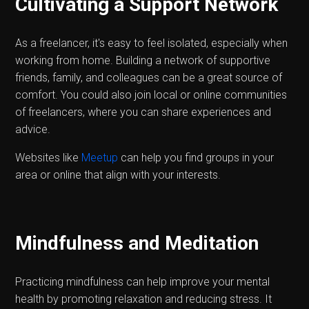
Cultivating a Support Network
As a freelancer, it's easy to feel isolated, especially when
working from home. Building a network of supportive
friends, family, and colleagues can be a great source of
comfort. You could also join local or online communities
of freelancers, where you can share experiences and
advice.
Websites like
Meetup
can help you find groups in your
area or online that align with your interests.
Mindfulness and Meditation
Practicing mindfulness can help improve your mental
health by promoting relaxation and reducing stress. It