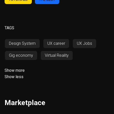
TAGS
Design System
UX career
UX Jobs
Gig economy
Virtual Reality
Augmented Reality
AWD
Show more
Show less
Responsiveness
RWD
SOS
Fintech
Resources
UX/UI
Marketplace
Web Design
Invoicing
Digital Nomadism