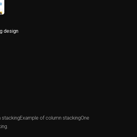
g design
mn stackingExample of column stackingOne
ing.