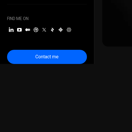
FIND ME ON
Contact me