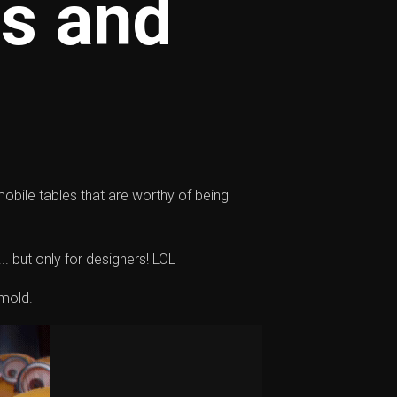
ps and
 mobile tables that are worthy of being
.. but only for designers! LOL
 mold.