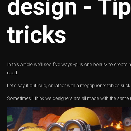
design - Ti
tricks
In this article we'll see five ways -plus one bonus- to create
used.
Let's say it out loud, or rather with a megaphone: tables suck.
Sometimes I think we designers are all made with the same