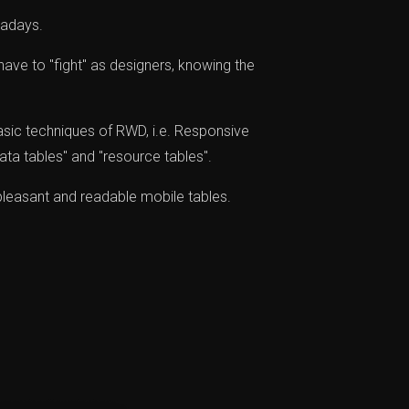
wadays.
have to "fight" as designers, knowing the
asic techniques of RWD, i.e. Responsive
ata tables" and "resource tables".
pleasant and readable mobile tables.