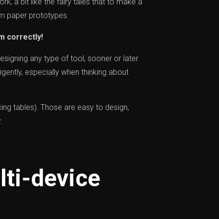
rk, a bit like the fairy tales that to make a
om paper prototypes.
m correctly!
esigning any type of tool, sooner or later
igently, especially when thinking about
cing tables). Those are easy to design,
.
ti-device