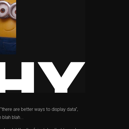
 "there are better ways to display data",
 blah blah...