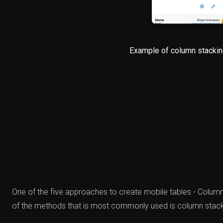
Example of column stackin
One of the five approaches to create mobile tables - Colu
of the methods that is most commonly used is column stack