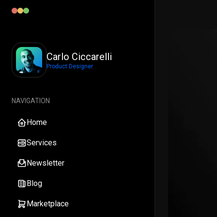
Carlo Ciccarelli
Product Designer
NAVIGATION
Home
Services
Newsletter
Blog
Marketplace