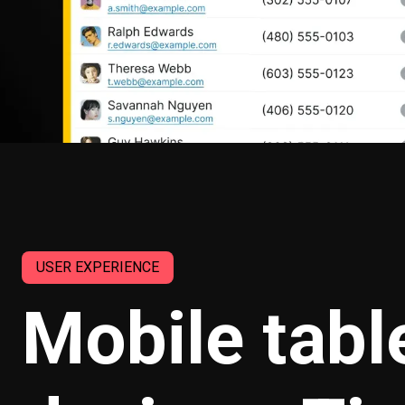
USER EXPERIENCE
Mobile tabl