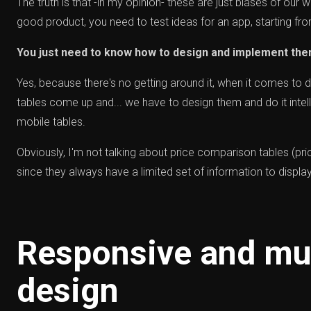
The truth is that -in my opinion- these are just biases of our wo
good product, you need to test ideas for an app, starting fr
You just need to know how to design and implement the
Yes, because there's no getting around it, when it comes to d
tables come up and... we have to design them and do it intell
mobile tables.
Obviously, I'm not talking about price comparison tables (pri
since they always have a limited set of information to display
Responsive and mul
design