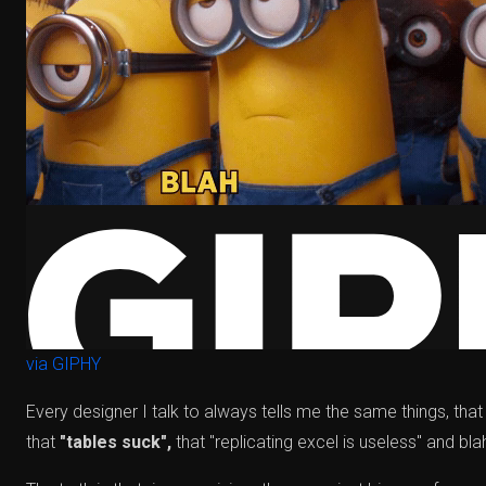
via GIPHY
Every designer I talk to always tells me the same things, that
that
"tables suck",
that "replicating excel is useless" and blah