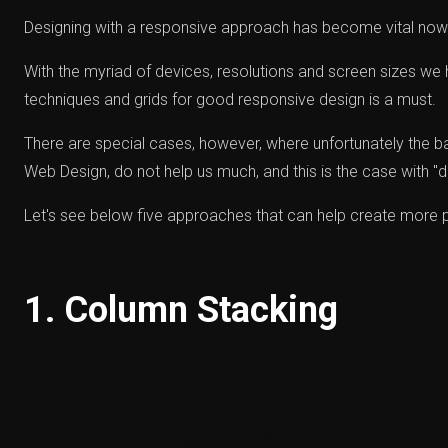
Designing with a responsive approach has become vital no
With the myriad of devices, resolutions and screen sizes we 
techniques and grids for good responsive design is a must.
There are special cases, however, where unfortunately the b
Web Design, do not help us much, and this is the case with "d
Let's see below five approaches that can help create more 
1. Column Stacking