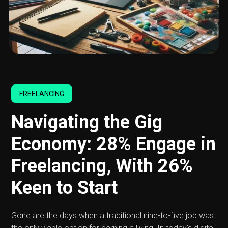
FREELANCING
Navigating the Gig
Economy: 28% Engage in
Freelancing, With 26%
Keen to Start
Gone are the days when a traditional nine-to-five job was