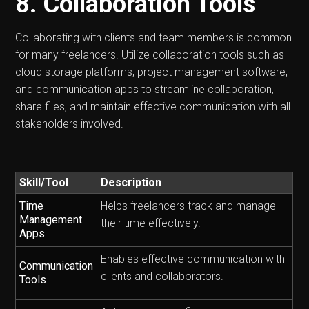
8. Collaboration Tools
Collaborating with clients and team members is common
for many freelancers. Utilize collaboration tools such as
cloud storage platforms, project management software,
and communication apps to streamline collaboration,
share files, and maintain effective communication with all
stakeholders involved.
Skill/Tool
Description
Time
Helps freelancers track and manage
Management
their time effectively.
Apps
Enables effective communication with
Communication
clients and collaborators.
Tools