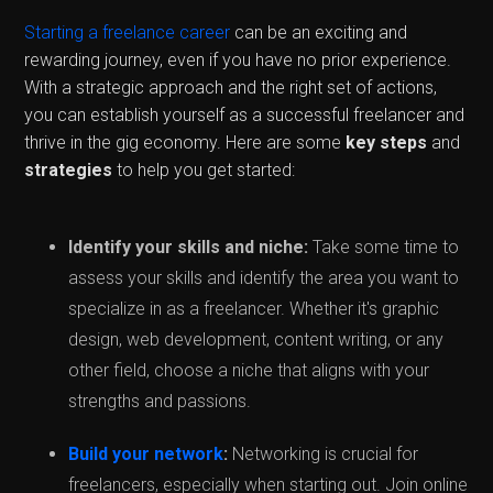
Starting a freelance career
can be an exciting and
rewarding journey, even if you have no prior experience.
With a strategic approach and the right set of actions,
you can establish yourself as a successful freelancer and
thrive in the gig economy. Here are some
key steps
and
strategies
to help you get started:
Identify your skills and niche:
Take some time to
assess your skills and identify the area you want to
specialize in as a freelancer. Whether it's graphic
design, web development, content writing, or any
other field, choose a niche that aligns with your
strengths and passions.
Build your network
:
Networking is crucial for
freelancers, especially when starting out. Join online