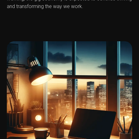
and transforming the way we work.