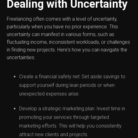
Dealing with Uncertainty
Freelancing often comes with a level of uncertainty,
particularly when you have no prior experience. This
uncertainty can manifest in various forms, such as
fluctuating income, inconsistent workloads, or challenges
in finding new projects. Here's how you can navigate the
uncertainties:
Create a financial safety net: Set aside savings to
support yourself during lean periods or when
unexpected expenses arise.
Develop a strategic marketing plan: Invest time in
promoting your services through targeted
marketing efforts. This will help you consistently
attract new clients and projects.