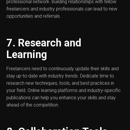
professional network. Building relationships with fellow
freelancers and industry professionals can lead to new
opportunities and referrals.
7. Research and
Learning
Freelancers need to continuously update their skills and
stay up-to-date with industry trends. Dedicate time to
research new techniques, tools, and best practices in
your field. Online learning platforms and industry-specific
publications can help you enhance your skills and stay
ahead of the competition.