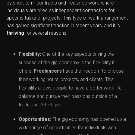
by short-term contracts and freelance work, where
individuals are hired as independent contractors for
specific tasks or projects. This type of work arrangement
has gained significant traction in recent years, and it is
thriving
for several reasons.
Flexibility:
One of the key aspects driving the
success of the gig economy is the flexibility it
offers.
Freelancers
have the freedom to choose
their working hours, projects, and clients. This
flexibility allows people to have a better work-life
balance and pursue their passions outside of a
traditional 9-to-5 job.
Opportunities:
The gig economy has opened up a
wide range of opportunities for individuals with