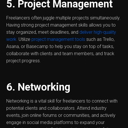
5. Project Management
Freelancers often juggle multiple projects simultaneously.
Having strong project management skills allows you to
stay organized, meet deadlines, and
deliver high-quality
work.
Utilize
project management tools
such as Trello,
Asana, or Basecamp to help you stay on top of tasks,
collaborate with clients and team members, and track
project progress.
6. Networking
Networking is a vital skill for freelancers to connect with
potential clients and collaborators. Attend industry
events, join online forums or communities, and actively
engage in social media platforms to expand your