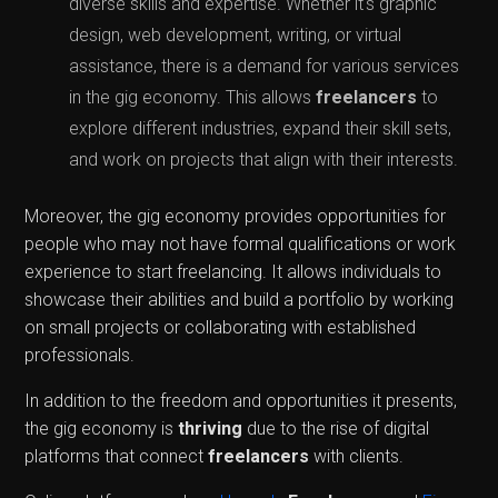
diverse skills and expertise. Whether it's graphic
design, web development, writing, or virtual
assistance, there is a demand for various services
in the gig economy. This allows
freelancers
to
explore different industries, expand their skill sets,
and work on projects that align with their interests.
Moreover, the gig economy provides opportunities for
people who may not have formal qualifications or work
experience to start freelancing. It allows individuals to
showcase their abilities and build a portfolio by working
on small projects or collaborating with established
professionals.
In addition to the freedom and opportunities it presents,
the gig economy is
thriving
due to the rise of digital
platforms that connect
freelancers
with clients.