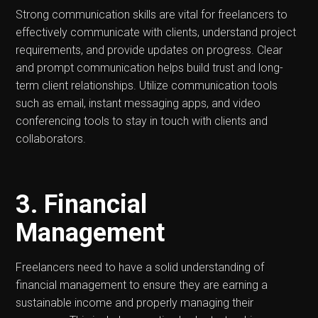
Strong communication skills are vital for freelancers to
effectively communicate with clients, understand project
requirements, and provide updates on progress. Clear
and prompt communication helps build trust and long-
term client relationships. Utilize communication tools
such as email, instant messaging apps, and video
conferencing tools to stay in touch with clients and
collaborators.
3. Financial
Management
Freelancers need to have a solid understanding of
financial management to ensure they are earning a
sustainable income and properly managing their