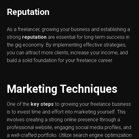
Reputation
As a freelancer, growing your business and establishing a
strong
reputation
are essential for long-term success in
the gig economy. By implementing effective strategies,
you can attract more clients, increase your income, and
build a solid foundation for your freelance career.
Marketing Techniques
One of the
key steps
to growing your freelance business
is to invest time and effort into marketing yourself. This
involves creating a strong online presence through a
professional website, engaging social media profiles, and
a well-crafted portfolio. Utilize search engine optimization