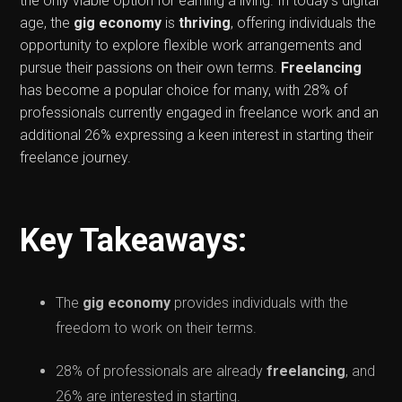
the only viable option for earning a living. In today's digital
age, the
gig economy
is
thriving
, offering individuals the
opportunity to explore flexible work arrangements and
pursue their passions on their own terms.
Freelancing
has become a popular choice for many, with 28% of
professionals currently engaged in freelance work and an
additional 26% expressing a keen interest in starting their
freelance journey.
Key Takeaways:
The
gig economy
provides individuals with the
freedom to work on their terms.
28% of professionals are already
freelancing
, and
26% are interested in starting.