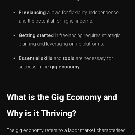
Freelancing
allows for flexibility, independence,
and the potential for higher income.
Getting started
in freelancing requires strategic
planning and leveraging online platforms.
Essential skills
and
tools
are necessary for
success in the
gig economy
.
What is the Gig Economy and
Why is it Thriving?
The gig economy refers to a labor market characterised