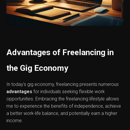
Advantages of Freelancing in
the Gig Economy
In today's gig economy, freelancing presents numerous
advantages
for individuals seeking flexible work
opportunities. Embracing the freelancing lifestyle allows
me to experience the benefits of independence, achieve
a better work-life balance, and potentially earn a higher
income.