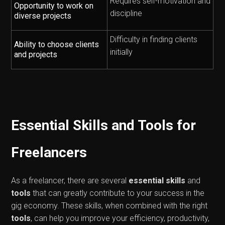
Requires self-motivation and
Opportunity to work on
discipline
diverse projects
Difficulty in finding clients
Ability to choose clients
initially
and projects
Essential Skills and Tools for
Freelancers
As a freelancer, there are several
essential skills
and
tools
that can greatly contribute to your success in the
gig economy. These skills, when combined with the right
tools
, can help you improve your efficiency, productivity,