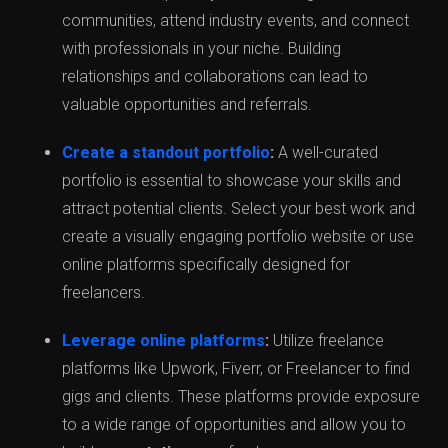
communities, attend industry events, and connect
with professionals in your niche. Building
relationships and collaborations can lead to
valuable opportunities and referrals.
Create a standout portfolio
:
A well-curated
portfolio is essential to showcase your skills and
attract potential clients. Select your best work and
create a visually engaging portfolio website or use
online platforms specifically designed for
freelancers.
Leverage online platforms
:
Utilize freelance
platforms like Upwork, Fiverr, or Freelancer to find
gigs and clients. These platforms provide exposure
to a wide range of opportunities and allow you to