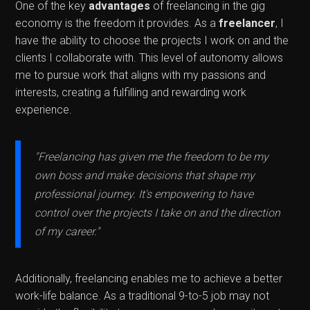
One of the key
advantages
of freelancing in the gig
economy is the freedom it provides. As a
freelancer
, I
have the ability to choose the projects I work on and the
clients I collaborate with. This level of autonomy allows
me to pursue work that aligns with my passions and
interests, creating a fulfilling and rewarding work
experience.
"Freelancing has given me the freedom to be my
own boss and make decisions that shape my
professional journey. It's empowering to have
control over the projects I take on and the direction
of my career."
Additionally, freelancing enables me to achieve a better
work-life balance. As a traditional 9-to-5 job may not