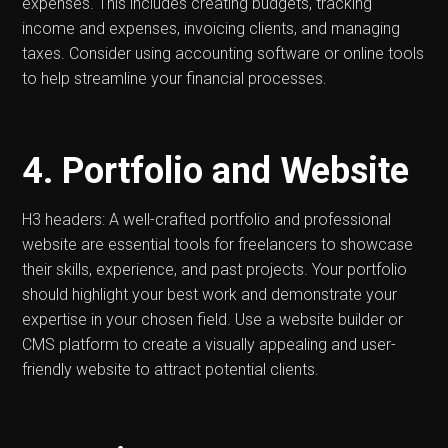
expenses. This includes creating budgets, tracking
income and expenses, invoicing clients, and managing
taxes. Consider using accounting software or online tools
to help streamline your financial processes.
4. Portfolio and Website
H3 headers: A well-crafted portfolio and professional
website are essential tools for freelancers to showcase
their skills, experience, and past projects. Your portfolio
should highlight your best work and demonstrate your
expertise in your chosen field. Use a website builder or
CMS platform to create a visually appealing and user-
friendly website to attract potential clients.