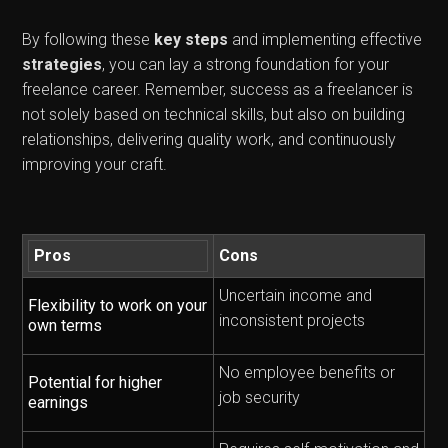
By following these
key steps
and implementing effective
strategies
, you can lay a strong foundation for your
freelance career. Remember, success as a freelancer is
not solely based on technical skills, but also on building
relationships, delivering quality work, and continuously
improving your craft.
Pros
Cons
Uncertain income and
Flexibility to work on your
inconsistent projects
own terms
No employee benefits or
Potential for higher
job security
earnings