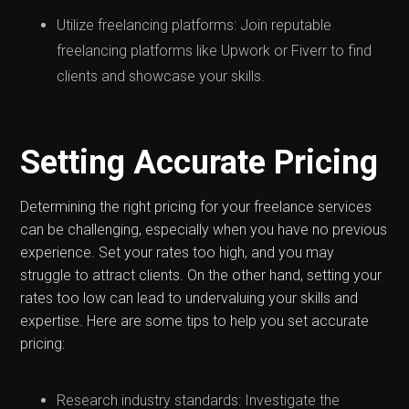
Utilize freelancing platforms: Join reputable
freelancing platforms like Upwork or Fiverr to find
clients and showcase your skills.
Setting Accurate Pricing
Determining the right pricing for your freelance services
can be challenging, especially when you have no previous
experience. Set your rates too high, and you may
struggle to attract clients. On the other hand, setting your
rates too low can lead to undervaluing your skills and
expertise. Here are some tips to help you set accurate
pricing:
Research industry standards: Investigate the