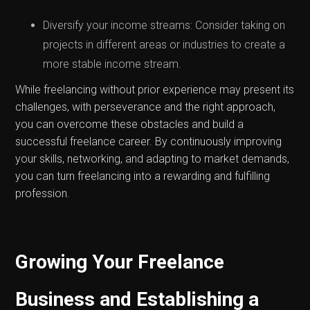
Diversify your income streams: Consider taking on
projects in different areas or industries to create a
more stable income stream.
While freelancing without prior experience may present its
challenges, with perseverance and the right approach,
you can overcome these obstacles and build a
successful freelance career. By continuously improving
your skills, networking, and adapting to market demands,
you can turn freelancing into a rewarding and fulfilling
profession.
Growing Your Freelance
Business and Establishing a