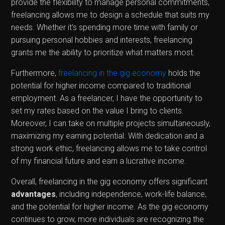
provide the flexibility to manage personal commitments,
freelancing allows me to design a schedule that suits my
needs. Whether it's spending more time with family or
pursuing personal hobbies and interests, freelancing
grants me the ability to prioritize what matters most.
Furthermore,
freelancing in the gig economy
holds the
potential for higher income compared to traditional
employment. As a freelancer, I have the opportunity to
set my rates based on the value I bring to clients.
Moreover, I can take on multiple projects simultaneously,
maximizing my earning potential. With dedication and a
strong work ethic, freelancing allows me to take control
of my financial future and earn a lucrative income.
Overall, freelancing in the gig economy offers significant
advantages
, including independence, work-life balance,
and the potential for higher income. As the gig economy
continues to grow, more individuals are recognizing the