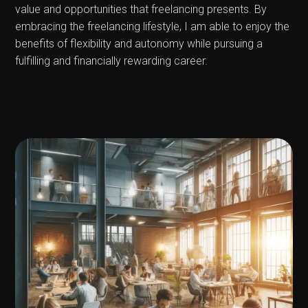
value and opportunities that freelancing presents. By
embracing the freelancing lifestyle, I am able to enjoy the
benefits of flexibility and autonomy while pursuing a
fulfilling and financially rewarding career.