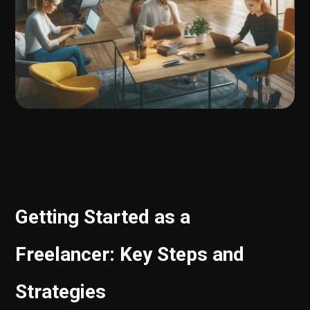
Getting Started as a
Freelancer: Key Steps and
Strategies