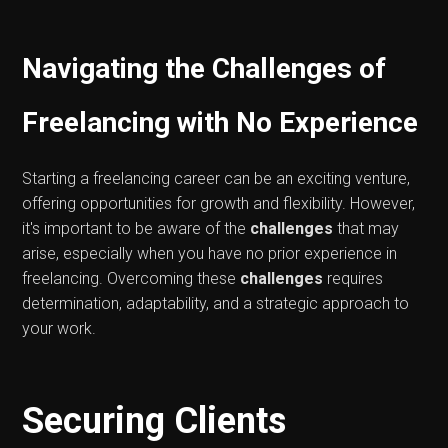
Navigating the Challenges of
Freelancing with No Experience
Starting a freelancing career can be an exciting venture,
offering opportunities for growth and flexibility. However,
it's important to be aware of the
challenges
that may
arise, especially when you have no prior experience in
freelancing. Overcoming these
challenges
requires
determination, adaptability, and a strategic approach to
your work.
Securing Clients