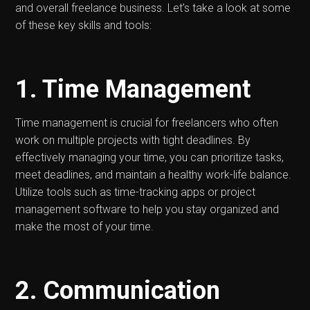
and overall freelance business. Let's take a look at some
of these key skills and tools:
1. Time Management
Time management is crucial for freelancers who often
work on multiple projects with tight deadlines. By
effectively managing your time, you can prioritize tasks,
meet deadlines, and maintain a healthy work-life balance.
Utilize tools such as time-tracking apps or project
management software to help you stay organized and
make the most of your time.
2. Communication