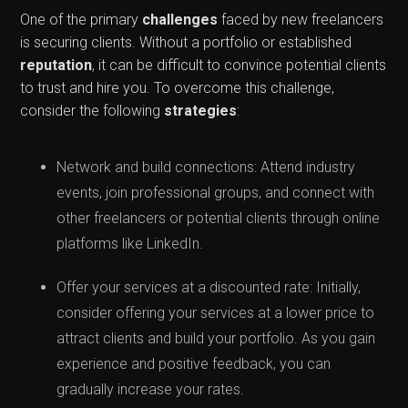
One of the primary
challenges
faced by new freelancers
is securing clients. Without a portfolio or established
reputation
, it can be difficult to convince potential clients
to trust and hire you. To overcome this challenge,
consider the following
strategies
:
Network and build connections: Attend industry
events, join professional groups, and connect with
other freelancers or potential clients through online
platforms like LinkedIn.
Offer your services at a discounted rate: Initially,
consider offering your services at a lower price to
attract clients and build your portfolio. As you gain
experience and positive feedback, you can
gradually increase your rates.