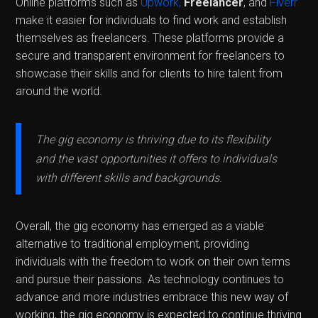
Online platforms such as
Upwork,
Freelancer
, and
Fiverr
make it easier for individuals to find work and establish
themselves as freelancers. These platforms provide a
secure and transparent environment for freelancers to
showcase their skills and for clients to hire talent from
around the world.
The gig economy is thriving due to its flexibility
and the vast opportunities it offers to individuals
with different skills and backgrounds.
Overall, the gig economy has emerged as a viable
alternative to traditional employment, providing
individuals with the freedom to work on their own terms
and pursue their passions. As technology continues to
advance and more industries embrace this new way of
working, the gig economy is expected to continue thriving