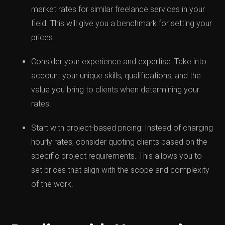
market rates for similar freelance services in your
field. This will give you a benchmark for setting your
prices.
Consider your experience and expertise: Take into
account your unique skills, qualifications, and the
value you bring to clients when determining your
rates.
Start with project-based pricing: Instead of charging
hourly rates, consider quoting clients based on the
specific project requirements. This allows you to
set prices that align with the scope and complexity
of the work.