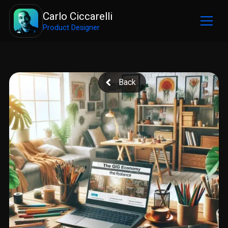
Carlo Ciccarelli
Product Designer
Back