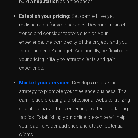
build a
reputation
as a freelancer.
Establish your pricing:
Set competitive yet
realistic rates for your services. Research market
trends and consider factors such as your
experience, the complexity of the project, and your
target audience's budget. Additionally, be flexible in
your pricing initially to attract clients and gain
experience.
Market your services:
Develop a marketing
strategy to promote your freelance business. This
can include creating a professional website, utilizing
social media, and implementing content marketing
tactics. Establishing your online presence will help
you reach a wider audience and attract potential
clients.