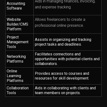
Aids in managing finances, invoicing,
Accounting
and expense tracking.
Software
Website
Allows freelancers to create a
Builder/CMS
professional online presence.
Platform
Project
Assists in organizing and tracking
Management
project tasks and deadlines.
Tools
Facilitates connections and
Networking
opportunities with potential clients and
Platforms
collaborators.
Online
Provides access to courses and
Learning
resources for skill development.
Platforms
Collaboration
Aids in collaborating with clients and
Tools
team members on projects.