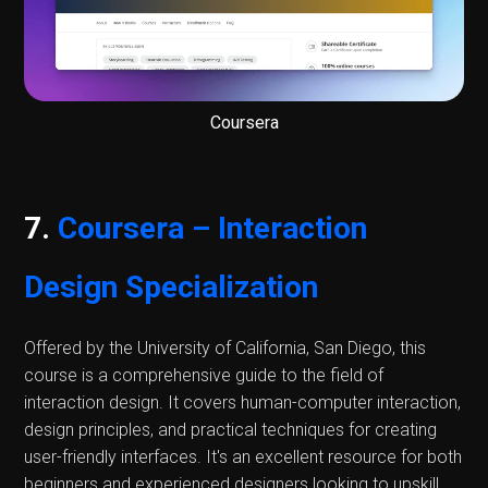
Coursera
7.
Coursera – Interaction
Design Specialization
Offered by the University of California, San Diego, this
course is a comprehensive guide to the field of
interaction design. It covers human-computer interaction,
design principles, and practical techniques for creating
user-friendly interfaces. It's an excellent resource for both
beginners and experienced designers looking to upskill.