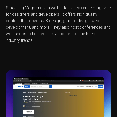
Smashing Magazine is a well-established online magazine
for designers and developers. It offers high-quality
content that covers UX design, graphic design, web
development, and more. They also host conferences and
workshops to help you stay updated on the latest
industry trends.