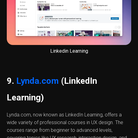
Linkedin Learning
9.
Lynda.com
(LinkedIn
Learning)
Lynda.com, now known as LinkedIn Learning, offers a
wide variety of professional courses in UX design. The
courses range from beginner to advanced levels,
covering topics like UX research, interaction design, and