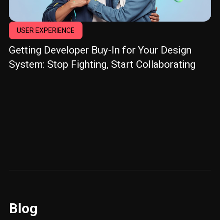
USER EXPERIENCE
Getting Developer Buy-In for Your Design
System: Stop Fighting, Start Collaborating
Blog