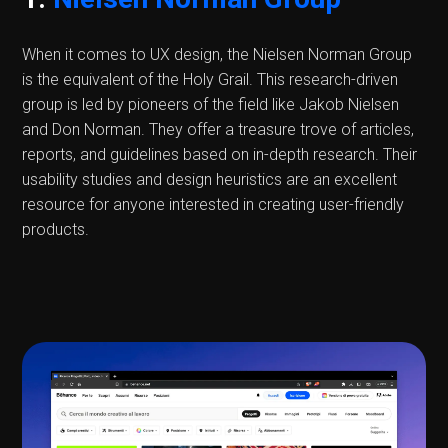
When it comes to UX design, the Nielsen Norman Group
is the equivalent of the Holy Grail. This research-driven
group is led by pioneers of the field like Jakob Nielsen
and Don Norman. They offer a treasure trove of articles,
reports, and guidelines based on in-depth research. Their
usability studies and design heuristics are an excellent
resource for anyone interested in creating user-friendly
products.