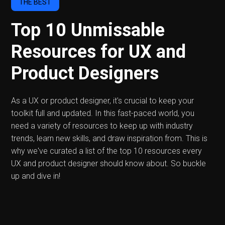
THE BEST
Top 10 Unmissable
Resources for UX and
Product Designers
As a UX or product designer, it's crucial to keep your
toolkit full and updated. In this fast-paced world, you
need a variety of resources to keep up with industry
trends, learn new skills, and draw inspiration from. This is
why we've curated a list of the top 10 resources every
UX and product designer should know about. So buckle
up and dive in!