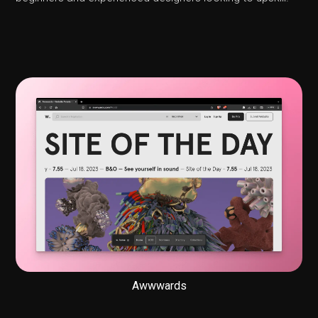
Awwwards