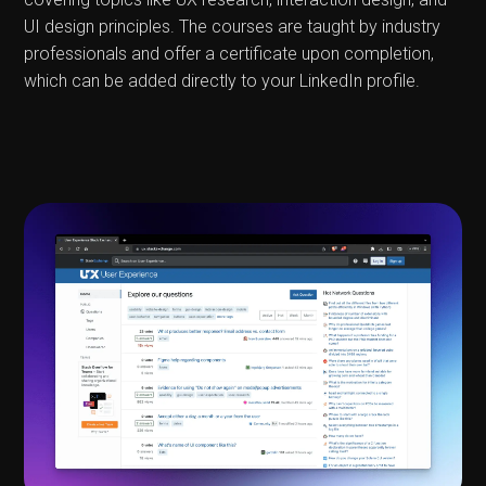
UI design principles. The courses are taught by industry
professionals and offer a certificate upon completion,
which can be added directly to your LinkedIn profile.