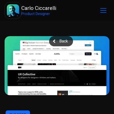
Carlo Ciccarelli
Product Designer
Back