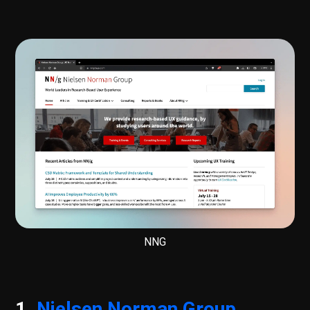
NNG
1.
Nielsen Norman Group