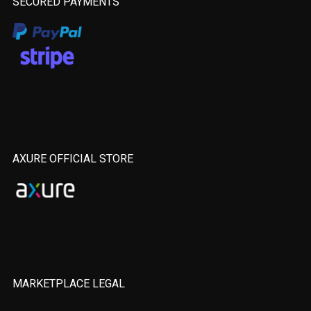
SECURED PAYMENTS
AXURE OFFICIAL STORE
MARKETPLACE LEGAL