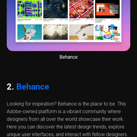
Behance
2.
Behance
Looking for inspiration? Behance is the place to be. This
Adobe-owned platform is a vibrant community where
designers from all over the world showcase their work.
Here you can discover the latest design trends, explore
unique user interfaces, and interact with fellow designers.