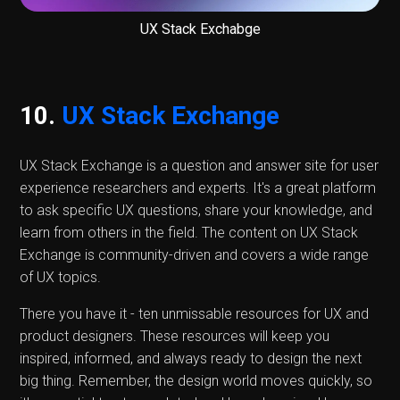
UX Stack Exchabge
10.
UX Stack Exchange
UX Stack Exchange is a question and answer site for user
experience researchers and experts. It's a great platform
to ask specific UX questions, share your knowledge, and
learn from others in the field. The content on UX Stack
Exchange is community-driven and covers a wide range
of UX topics.
There you have it - ten unmissable resources for UX and
product designers. These resources will keep you
inspired, informed, and always ready to design the next
big thing. Remember, the design world moves quickly, so