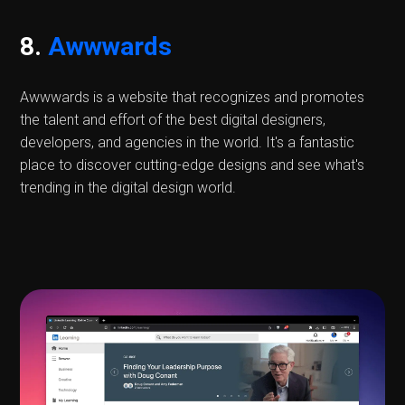
8.
Awwwards
Awwwards is a website that recognizes and promotes
the talent and effort of the best digital designers,
developers, and agencies in the world. It's a fantastic
place to discover cutting-edge designs and see what's
trending in the digital design world.