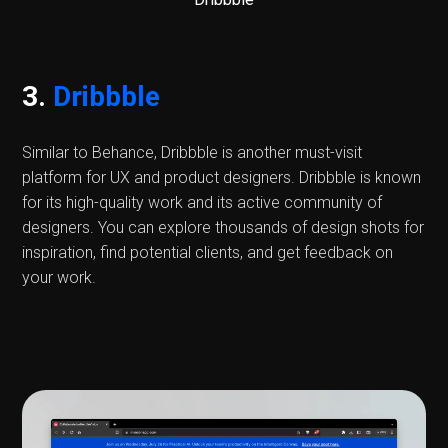
3.
Dribbble
Similar to Behance, Dribbble is another must-visit
platform for UX and product designers. Dribbble is known
for its high-quality work and its active community of
designers. You can explore thousands of design shots for
inspiration, find potential clients, and get feedback on
your work.