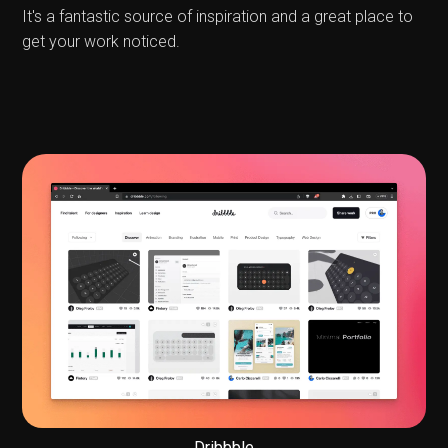
It's a fantastic source of inspiration and a great place to
get your work noticed.
Dribbble