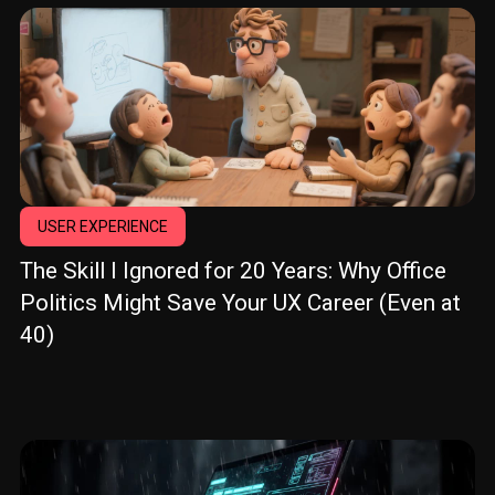
USER EXPERIENCE
The Skill I Ignored for 20 Years: Why Office
Politics Might Save Your UX Career (Even at
40)