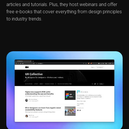
articles and tutorials. Plus, they host webinars and offer
free e-books that cover everything from design principles
to industry trends.