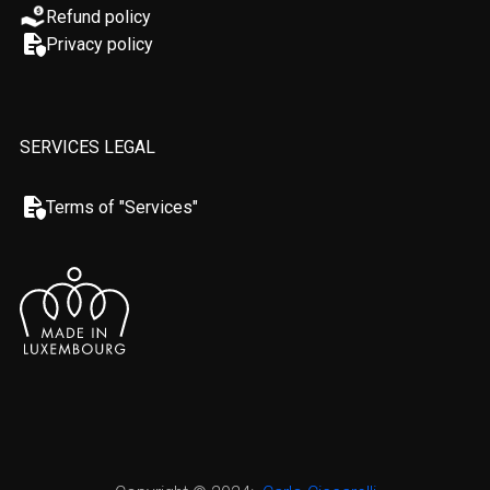
Refund policy
Privacy policy
SERVICES LEGAL
Terms of "Services"