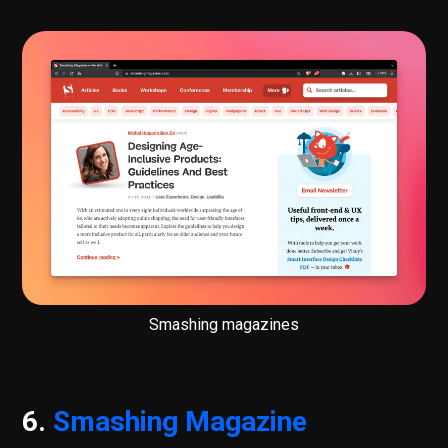
Smashing magazines
6.
Smashing Magazine