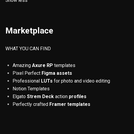
Show less
Responsiveness
RWD
SOS
Fintech
Resources
UX/UI
Marketplace
Web Design
Invoicing
Digital Nomadism
ADHD
Accessibility
QR codes
WHAT YOU CAN FIND
ChatGPT
Finance
Remote Jobs
Amazing
Axure RP
templates
Pixel Perfect
Figma assets
Colours
UX principles
Tables
Professional
LUTs
for photo and video editing
Usability testing
Prototyping
Notion Templates
Elgato
Strem Deck
action
profiles
Artificial Intelligence
Tips and Tricks
Perfectly crafted
Framer templates
Figma
Design Thinking
UX reserach
How To
Beginner
Platforms