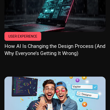
USER EXPERIENCE
How AI Is Changing the Design Process (And
Why Everyone’s Getting It Wrong)