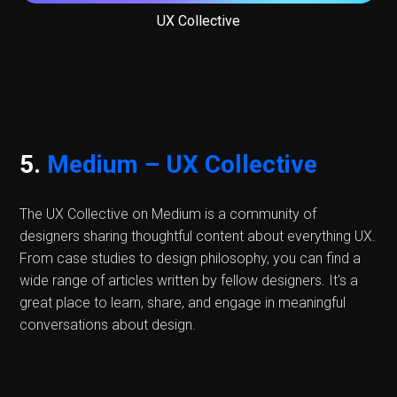
UX Collective
5.
Medium – UX Collective
The UX Collective on Medium is a community of
designers sharing thoughtful content about everything UX.
From case studies to design philosophy, you can find a
wide range of articles written by fellow designers. It's a
great place to learn, share, and engage in meaningful
conversations about design.