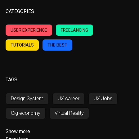
CATEGORIES
USER EXPERIENCE
FREELANCING
TUTORIALS
THE BEST
TAGS
Design System
UX career
UX Jobs
Gig economy
Virtual Reality
Augmented Reality
AWD
Show more