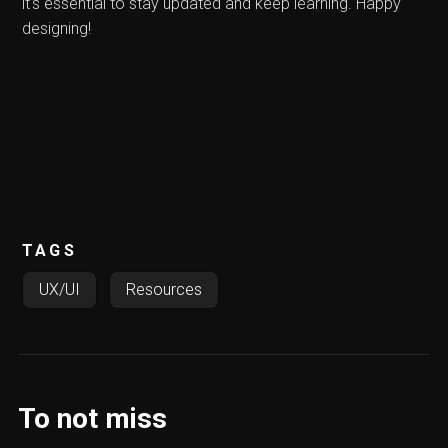
it's essential to stay updated and keep learning. Happy
designing!
TAGS
UX/UI
Resources
To not miss