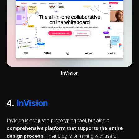
InVision
4.
InVision
InVision is not just a prototyping tool, but also a
comprehensive platform that supports the entire
design process.
Their blog is brimming with useful