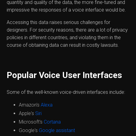
quantity and quality of the data, the more fine-tuned and
impressive the responses of a voice interface would be.
Accessing this data raises serious challenges for
designers. For security reasons, there are a lot of privacy
policies in different countries, and violating them in the
course of obtaining data can result in costly lawsuits.
Popular Voice User Interfaces
Some of the well-known voice-driven interfaces include:
Amazon's
Alexa
Apple's
Siri
Microsoft's
Cortana
Google's
Google assistant