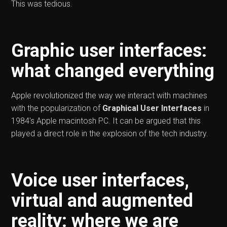
This was tedious.
Graphic user interfaces:
what changed everything
Apple revolutionized the way we interact with machines
with the popularization of
Graphical User Interfaces
in
1984's Apple macintosh PC. It can be argued that this
played a direct role in the explosion of the tech industry.
Voice user interfaces,
virtual and augmented
reality: where we are