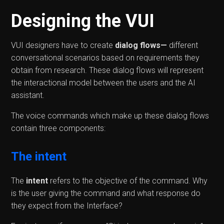
Designing the VUI
VUI designers have to create
dialog flows—
different
conversational scenarios based on requirements they
obtain from research. These dialog flows will represent
the interactional model between the users and the AI
assistant.
The voice commands which make up these dialog flows
contain three components:
The intent
The
intent
refers to the objective of the command. Why
is the user giving the command and what response do
they expect from the Interface?