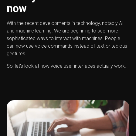
now
With the recent developments in technology, notably AI
and machine learning. We are beginning to see more
sophisticated ways to interact with machines. People
can now use voice commands instead of text or tedious
gestures.
So, let's look at how voice user interfaces actually work.