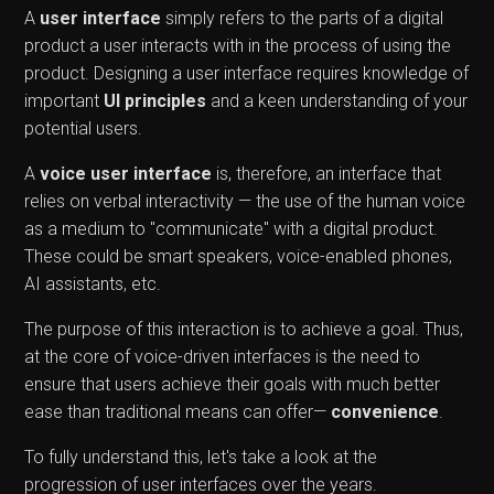
A
user interface
simply refers to the parts of a digital
product a user interacts with in the process of using the
product. Designing a user interface requires knowledge of
important
UI principles
and a keen understanding of your
potential users.
A
voice user interface
is, therefore, an interface that
relies on verbal interactivity — the use of the human voice
as a medium to "communicate" with a digital product.
These could be smart speakers, voice-enabled phones,
AI assistants, etc.
The purpose of this interaction is to achieve a goal. Thus,
at the core of voice-driven interfaces is the need to
ensure that users achieve their goals with much better
ease than traditional means can offer—
convenience
.
To fully understand this, let's take a look at the
progression of user interfaces over the years.