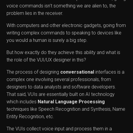
voice commands isn't something we are alien to, the
problem lies in the receiver.
With computers and other electronic gadgets, going from
writing complex commands to speaking to devices like
you would a human is surely a big step.
But how exactly do they achieve this ability and what is
the role of the VUI/UX designer in this?
The process of designing
conversational
interfaces is a
complex one involving several professionals, from
designers to data analysts and software developers.
That said, VUIs are essentially built on AI technology
which includes
Natural Language Processing
techniques like Speech Recognition and Synthesis, Name
Entity Recognition, etc.
The VUIs collect voice input and process them in a