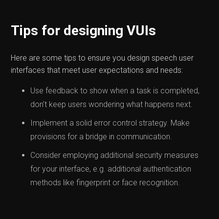
Tips for designing VUIs
Here are some tips to ensure you design speech user
interfaces that meet user expectations and needs:
Use feedback to show when a task is completed,
don't keep users wondering what happens next.
Implement a solid error control strategy. Make
provisions for a bridge in communication.
Consider employing additional security measures
for your interface, e.g. additional authentication
methods like fingerprint or face recognition.