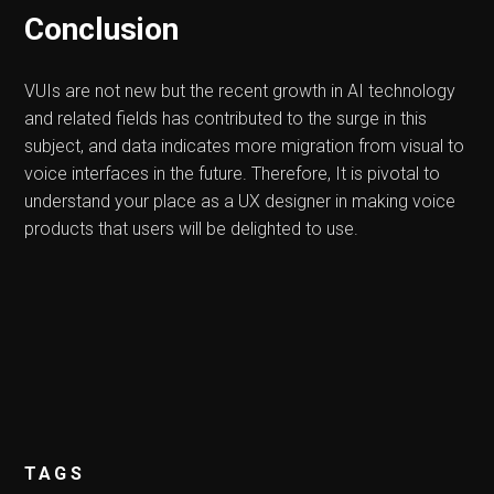
Conclusion
VUIs are not new but the recent growth in AI technology
and related fields has contributed to the surge in this
subject, and data indicates more migration from visual to
voice interfaces in the future. Therefore, It is pivotal to
understand your place as a UX designer in making voice
products that users will be delighted to use.
TAGS