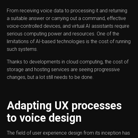
From receiving voice data to processing it and returning
a suitable answer or carrying out a command, effective
voice-controlled devices, and virtual AI assistants require
serious computing power and resources. One of the
limitations of AI-based technologies is the cost of running
such systems.
Thanks to developments in cloud computing, the cost of
storage and hosting services are seeing progressive
changes, but a lot still needs to be done.
Adapting UX processes
to voice design
The field of user experience design from its inception has