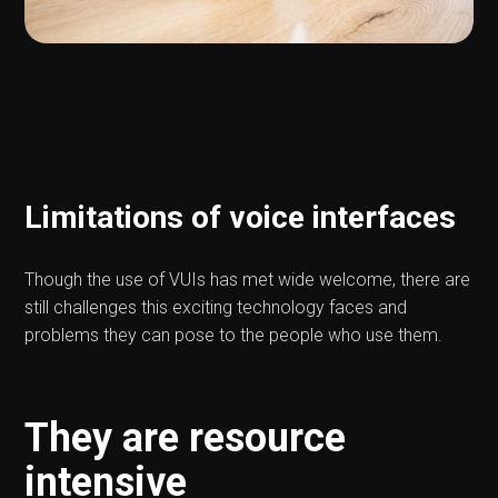
Limitations of voice interfaces
Though the use of VUIs has met wide welcome, there are
still challenges this exciting technology faces and
problems they can pose to the people who use them.
They are resource
intensive