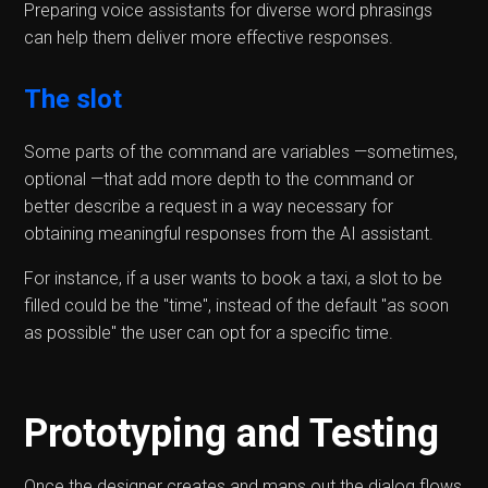
Preparing voice assistants for diverse word phrasings
can help them deliver more effective responses.
The slot
Some parts of the command are variables —sometimes,
optional —that add more depth to the command or
better describe a request in a way necessary for
obtaining meaningful responses from the AI assistant.
For instance, if a user wants to book a taxi, a slot to be
filled could be the "time", instead of the default "as soon
as possible" the user can opt for a specific time.
Prototyping and Testing
Once the designer creates and maps out the dialog flows