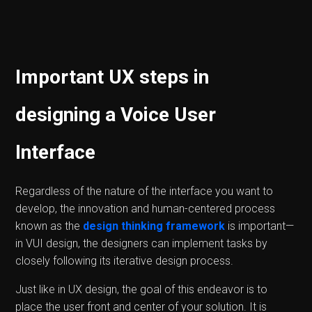
Important UX steps in
designing a Voice User
Interface
Regardless of the nature of the interface you want to
develop, the innovation and human-centered process
known as the
design thinking framework
is important—
in VUI design, the designers can implement tasks by
closely following its iterative design process.
Just like in UX design, the goal of this endeavor is to
place the user front and center of your solution. It is