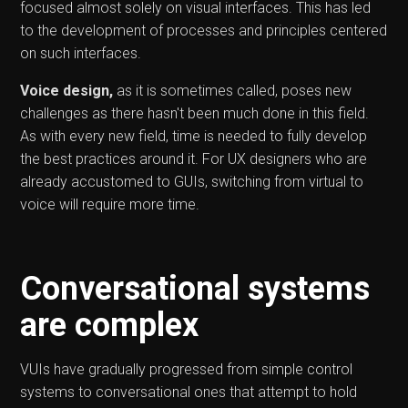
focused almost solely on visual interfaces. This has led
to the development of processes and principles centered
on such interfaces.
Voice design,
as it is sometimes called, poses new
challenges as there hasn't been much done in this field.
As with every new field, time is needed to fully develop
the best practices around it. For UX designers who are
already accustomed to GUIs, switching from virtual to
voice will require more time.
Conversational systems
are complex
VUIs have gradually progressed from simple control
systems to conversational ones that attempt to hold