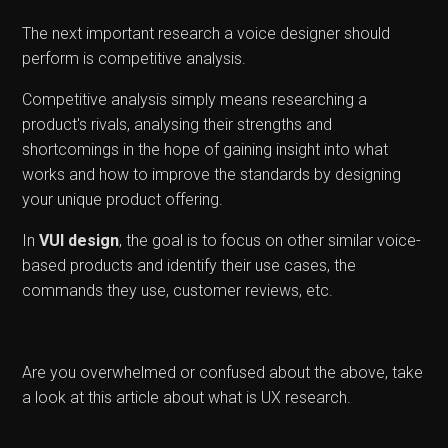
The next important research a voice designer should
perform is competitive analysis.
Competitive analysis simply means researching a
product's rivals, analysing their strengths and
shortcomings in the hope of gaining insight into what
works and how to improve the standards by designing
your unique product offering.
In
VUI design
, the goal is to focus on other similar voice-
based products and identify their use cases, the
commands they use, customer reviews, etc.
Are you overwhelmed or confused about the above, take
a look at this article about what is UX research.