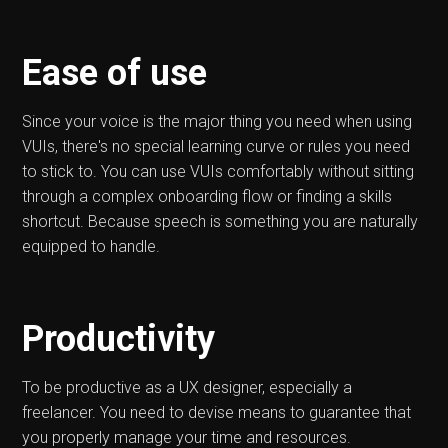
Ease of use
Since your voice is the major thing you need when using
VUIs, there's no special learning curve or rules you need
to stick to. You can use VUIs comfortably without sitting
through a complex onboarding flow or finding a skills
shortcut. Because speech is something you are naturally
equipped to handle.
Productivity
To be productive as a UX designer, especially a
freelancer. You need to devise means to guarantee that
you properly manage your time and resources.