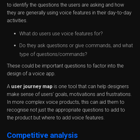
to identify the questions the users are asking and how
they are generally using voice features in their day-to-day
activities.
What do users use voice features for?
Do they ask questions or give commands, and what
type of questions/commands?
These could be important questions to factor into the
design of a voice app.
A
user journey map
is one tool that can help designers
make sense of users' goals, motivations and frustrations.
In more complex voice products, this can aid them to
recognise not just the appropriate questions to add to
the product but where to add voice features.
Competitive analysis