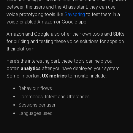
between the users and the AI assistant, they can use
voice prototyping tools like
Sayspring
to test them in a
voice-enabled Amazon or Google app.
Amazon and Google also offer their own tools and SDKs
for building and testing these voice solutions for apps on
their platform.
Here's the interesting part, these tools can help you
obtain
analytics
after you have deployed your system.
Some important
UX metrics
to monitor include:
Behaviour flows
Commands, Intent and Utterances
Sessions per user
Languages used