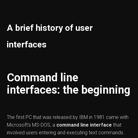
A brief history of user
interfaces
Command line
interfaces: the beginning
The first PC that was released by IBM in 1981 came with
Microsoft's MS-DOS, a
command line interface
that
involved users entering and executing text commands.