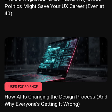
Politics Might Save Your UX Career (Even at
40)
USER EXPERIENCE
How AI Is Changing the Design Process (And
Why Everyone’s Getting It Wrong)