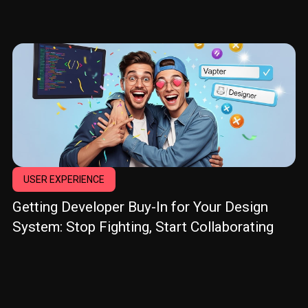
USER EXPERIENCE
Getting Developer Buy-In for Your Design
System: Stop Fighting, Start Collaborating