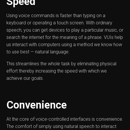
Speed
Using voice commands is faster than typing on a
keyboard or operating a touch screen. With ordinary
speech, you can get devices to play a particular music, or
search the internet for the meaning of a phrase. VUIs help
us interact with computers using a method we know how
to use best — natural language.
This streamlines the whole task by eliminating physical
effort thereby increasing the speed with which we
achieve our goals.
Convenience
At the core of voice-controlled interfaces is convenience.
The comfort of simply using natural speech to interact