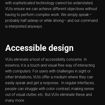
with sophisticated technology cannot be understated.
VUIs ensure we can achieve different objectives without
having to perform complex work. We simply speak—
probably half asleep or while driving— and our command
is interpreted anyways.
Accessible design
VUIs eliminate a host of accessibility concerns. In
essence, it is a touch and visual-free way of interacting
with computers. For users with challenges in sight or
other limitations, VUIs offer a medium where they can
easily speak and get a response. In regular interfaces,
people can struggle with color contrast, making sense
out of visual clutter, etc. But VUIs eliminate these and
many more.