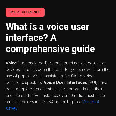
USER EXPERIENCE
What is a voice user
interface? A
comprehensive guide
Voice
is a trendy medium for interacting with computer
devices. This has been the case for years now— from the
use of popular virtual assistants like
Siri
to voice-
controlled speakers,
Voice User Interfaces
(VUI) have
been a topic of much enthusiasm for brands and their
end users alike. For instance, over 80 million adults use
smart speakers in the USA according to a
Voicebot
survey
.