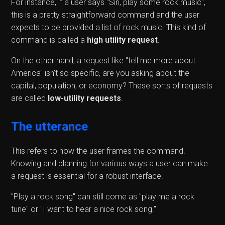
For instance, if a user says "Siri, play some rock music",
this is a pretty straightforward command and the user
expects to be provided a list of rock music. This kind of
command is called a
high utility request
.
On the other hand, a request like "tell me more about
America" isn't so specific, are you asking about the
capital, population, or economy? These sorts of requests
are called
low-utility requests
.
The utterance
This refers to how the user frames the command.
Knowing and planning for various ways a user can make
a request is essential for a robust interface.
"Play a rock song" can still come as "play me a rock
tune" or "I want to hear a nice rock song."