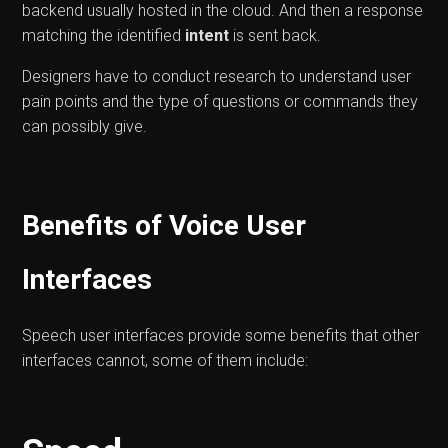
backend usually hosted in the cloud. And then a response
matching the identified
intent
is sent back.
Designers have to conduct research to understand user
pain points and the type of questions or commands they
can possibly give.
Benefits of Voice User
Interfaces
Speech user interfaces provide some benefits that other
interfaces cannot, some of them include: