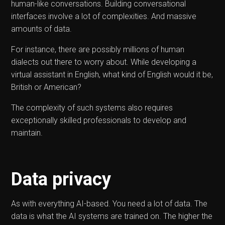
human-like conversations. Building conversational
interfaces involve a lot of complexities. And massive
amounts of data.
For instance, there are possibly millions of human
dialects out there to worry about. While developing a
virtual assistant in English, what kind of English would it be,
British or American?
The complexity of such systems also requires
exceptionally skilled professionals to develop and
maintain.
Data privacy
As with everything AI-based. You need a lot of data. The
data is what the AI systems are trained on. The higher the