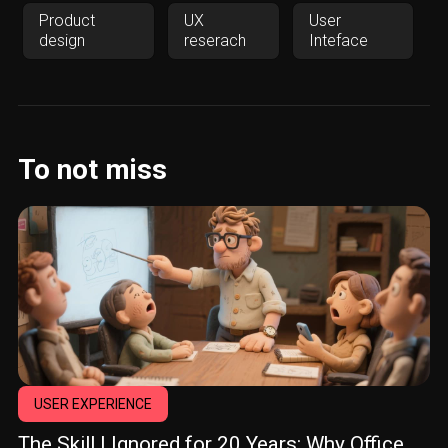
Product
UX
User
design
reserach
Inteface
To not miss
USER EXPERIENCE
The Skill I Ignored for 20 Years: Why Office