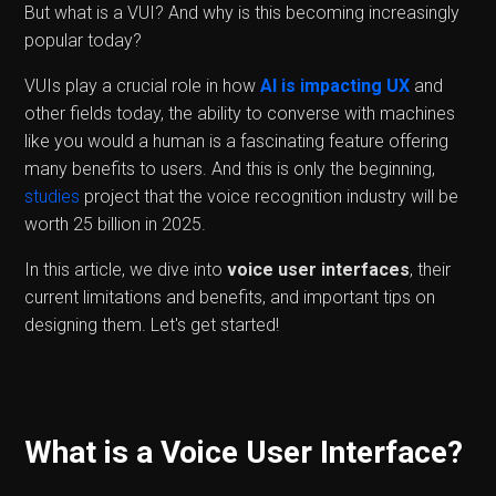
But what is a VUI? And why is this becoming increasingly
popular today?
VUIs play a crucial role in how
AI is impacting UX
and
other fields today, the ability to converse with machines
like you would a human is a fascinating feature offering
many benefits to users. And this is only the beginning,
studies
project that the voice recognition industry will be
worth 25 billion in 2025.
In this article, we dive into
voice user interfaces
, their
current limitations and benefits, and important tips on
designing them. Let's get started!
What is a Voice User Interface?