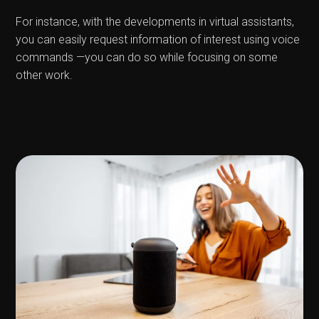
For instance, with the developments in virtual assistants,
you can easily request information of interest using voice
commands —you can do so while focusing on some
other work.