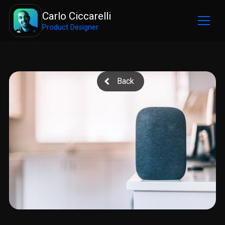
Carlo Ciccarelli
Product Designer
Back