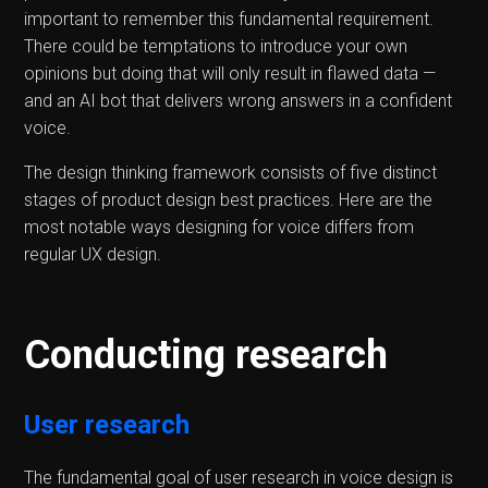
important to remember this fundamental requirement.
There could be temptations to introduce your own
opinions but doing that will only result in flawed data —
and an AI bot that delivers wrong answers in a confident
voice.
The design thinking framework consists of five distinct
stages of product design best practices. Here are the
most notable ways designing for voice differs from
regular UX design.
Conducting research
User research
The fundamental goal of user research in voice design is