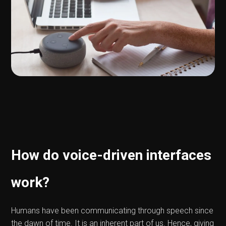
How do voice-driven interfaces
work?
Humans have been communicating through speech since
the dawn of time. It is an inherent part of us. Hence, giving