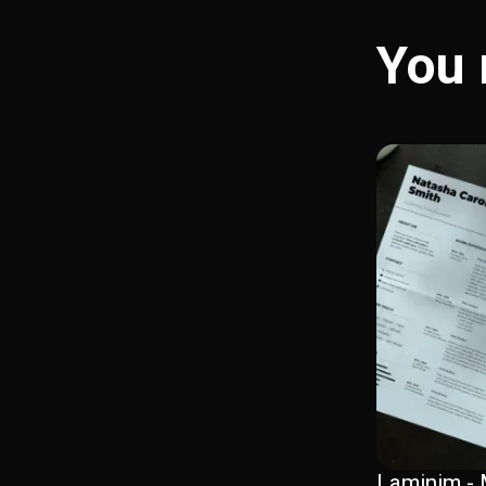
You 
Laminim - 