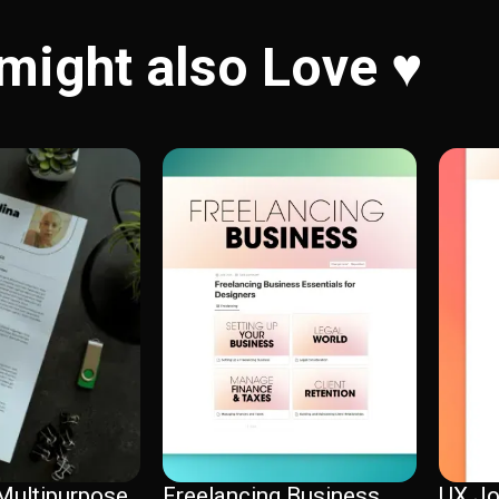
might also Love ♥️
Multipurpose
Freelancing Business
UX Jo