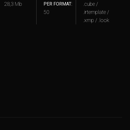
28,3 Mb
.cube /
PER FORMAT:
50
.irtemplate /
.xmp / .look