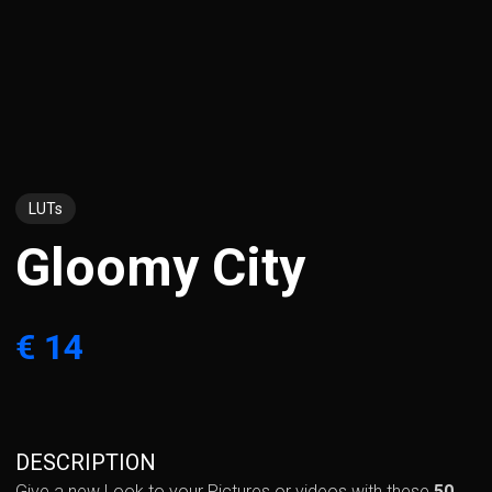
LUTs
Gloomy City
€ 14
DESCRIPTION
Give a new Look to your Pictures or videos with these
50