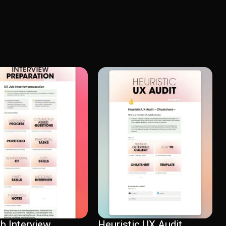
b Interview
Heuristic UX Audit