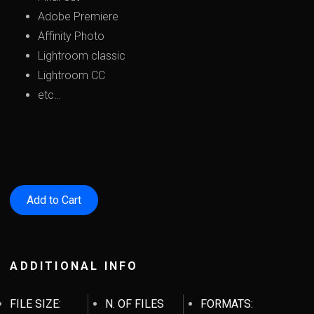
Adobe Premiere
Affinity Photo
Lightroom classic
Lightroom CC
etc…
ADDITIONAL INFO
FILE SIZE:
N. OF FILES
FORMATS: