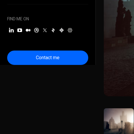
FIND ME ON
Contact me