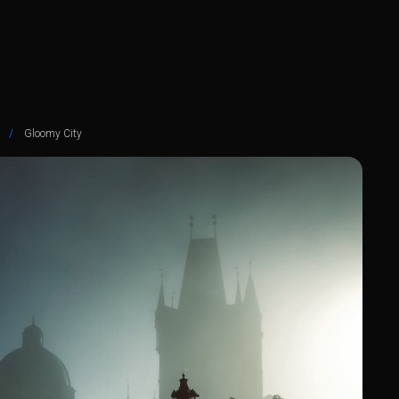
/
Gloomy City