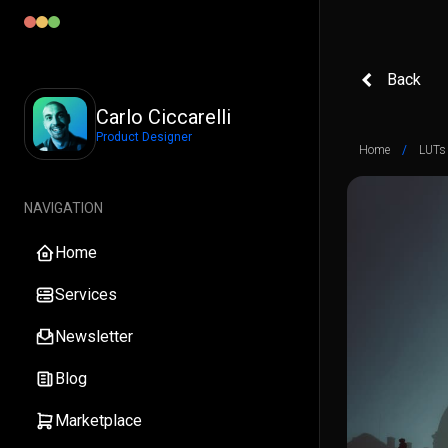
Back
Carlo Ciccarelli
Product Designer
Home
/
LUTs
NAVIGATION
Home
Services
Newsletter
Blog
Marketplace