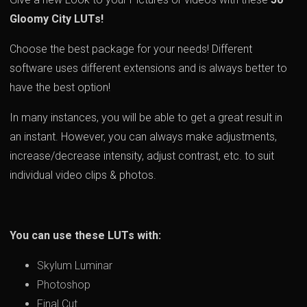
Gloomy City LUTs!
Choose the best package for your needs! Different
software uses different extensions and is always better to
have the best option!
In many instances, you will be able to get a great result in
an instant. However, you can always make adjustments,
increase/decrease intensity, adjust contrast, etc. to suit
individual video clips & photos.
You can use these LUTs with:
Skylum Luminar
Photoshop
Final Cut