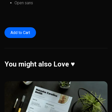
Open sans
You might also Love ♥️