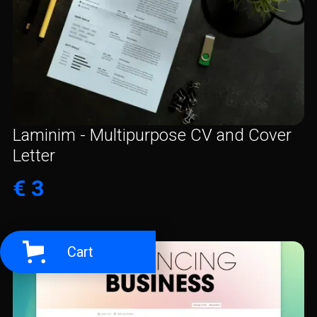
Laminim - Multipurpose CV and Cover
Letter
€ 3
Cart