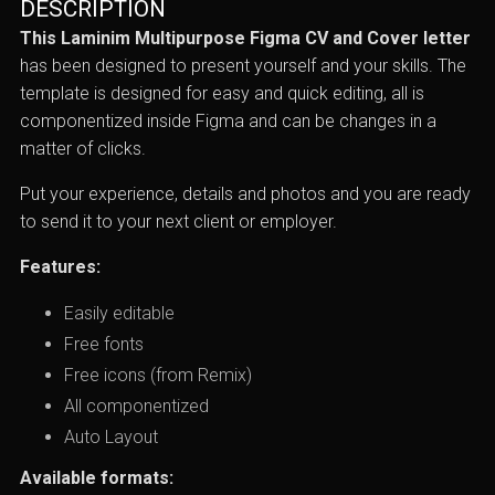
DESCRIPTION
This Laminim Multipurpose Figma CV and Cover letter
has been designed to present yourself and your skills. The
template is designed for easy and quick editing, all is
componentized inside Figma and can be changes in a
matter of clicks.
Put your experience, details and photos and you are ready
to send it to your next client or employer.
Features:
Easily editable
Free fonts
Free icons (from Remix)
All componentized
Auto Layout
Available formats: