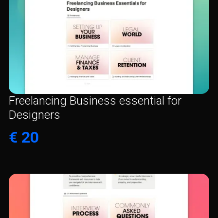
Freelancing Business essential for
Designers
€ 20