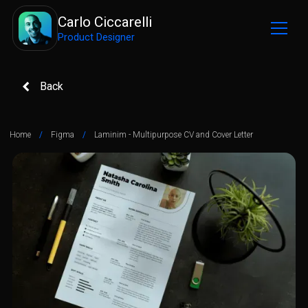
Carlo Ciccarelli
Product Designer
Back
Home
/
Figma
/
Laminim - Multipurpose CV and Cover Letter