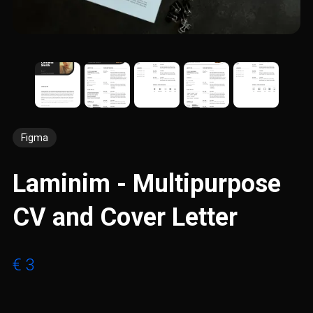
Figma
Laminim - Multipurpose
CV and Cover Letter
€ 3