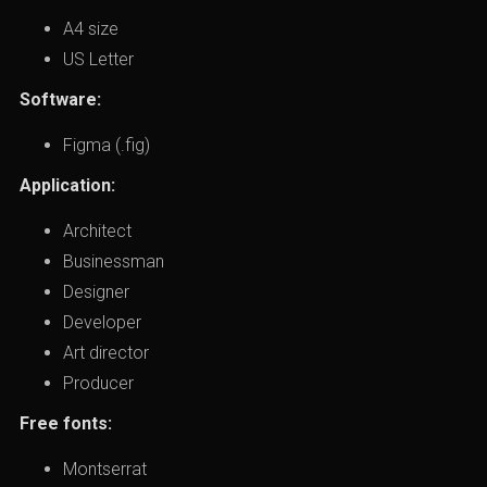
A4 size
US Letter
Software:
Figma (.fig)
Application:
Architect
Businessman
Designer
Developer
Art director
Producer
Free fonts:
Montserrat