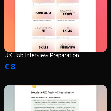
UX Job Interview Preparation
€ 8