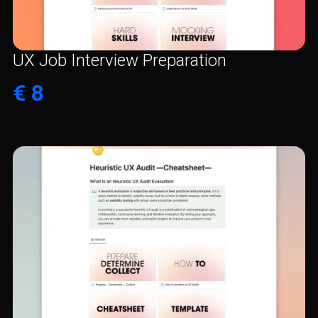
UX Job Interview Preparation
€ 8