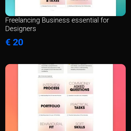
Freelancing Business essential for
Designers
€ 20