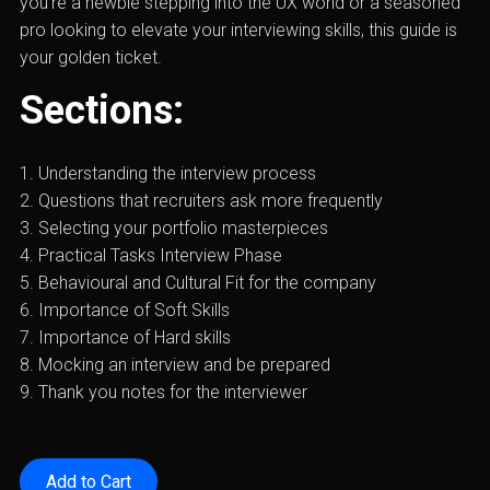
you’re a newbie stepping into the UX world or a seasoned
pro looking to elevate your interviewing skills, this guide is
your golden ticket.
Sections:
1. Understanding the interview process
2. Questions that recruiters ask more frequently
3. Selecting your portfolio masterpieces
4. Practical Tasks Interview Phase
5. Behavioural and Cultural Fit for the company
6. Importance of Soft Skills
7. Importance of Hard skills
8. Mocking an interview and be prepared
9. Thank you notes for the interviewer