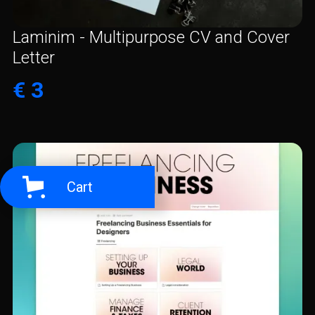
Laminim - Multipurpose CV and Cover
Letter
€ 3
Cart