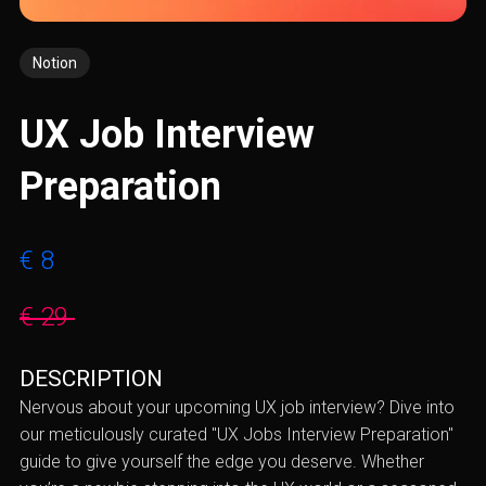
Notion
UX Job Interview
Preparation
€ 8
€ 29
DESCRIPTION
Nervous about your upcoming UX job interview? Dive into
our meticulously curated "UX Jobs Interview Preparation"
guide to give yourself the edge you deserve. Whether