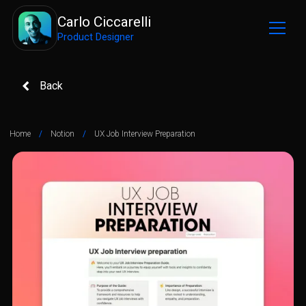
Carlo Ciccarelli
Product Designer
Back
Home
/
Notion
/
UX Job Interview Preparation