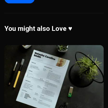
You might also Love ♥️