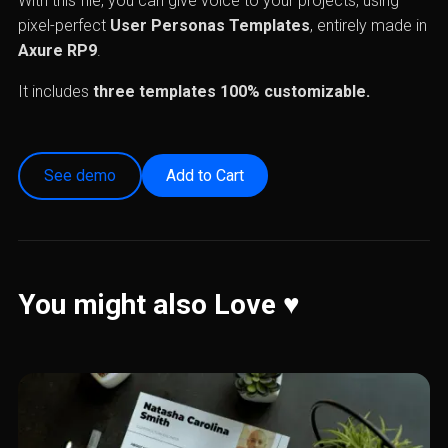
With this file, you can give voice to your projects, using
pixel-perfect
User Personas Templates
, entirely made in
Axure RP9
.
It includes
three templates
100% customizable.
See demo
You might also Love ♥️