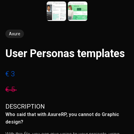
Axure
User Personas templates
€ 3
€ 5
DESCRIPTION
Who said that with AxureRP, you cannot do Graphic
design?