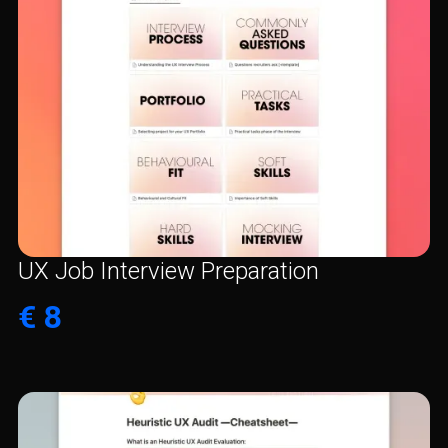
UX Job Interview Preparation
€ 8