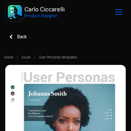
Carlo Ciccarelli
Product Designer
Back
Home
/
Axure
/
User Personas templates