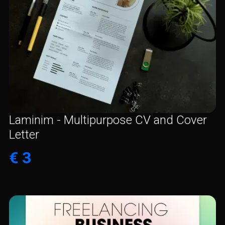
Laminim - Multipurpose CV and Cover
Letter
€ 3