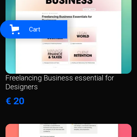
Cart
Freelancing Business essential for
Designers
€ 20