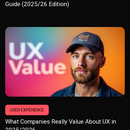
Guide (2025/26 Edition)
USER EXPERIENCE
What Companies Really Value About UX in