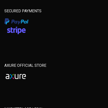
SECURED PAYMENTS
AXURE OFFICIAL STORE