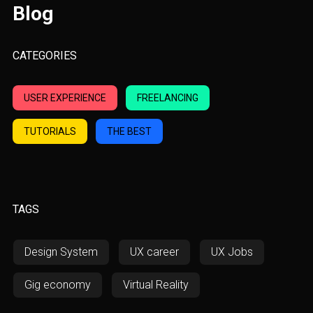
Blog
CATEGORIES
USER EXPERIENCE
FREELANCING
TUTORIALS
THE BEST
TAGS
Design System
UX career
UX Jobs
Gig economy
Virtual Reality