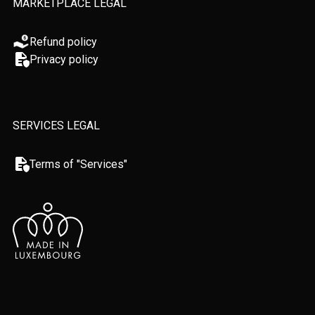
MARKETPLACE LEGAL
Refund policy
Privacy policy
SERVICES LEGAL
Terms of "Services"