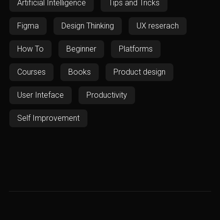
Artificial Intelligence
Tips and Tricks
Figma
Design Thinking
UX reserach
How To
Beginner
Platforms
Courses
Books
Product design
User Inteface
Productivity
Self Improvement