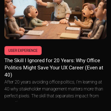
USER EXPERIENCE
The Skill I Ignored for 20 Years: Why Office
Politics Might Save Your UX Career (Even at
40)
After 20 years avoiding office politics, I’m learning at
40 why stakeholder management matters more than
perfect pixels. The skill that separates impact from
execution.