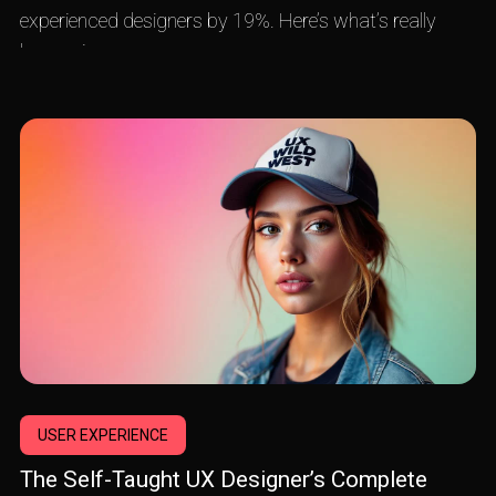
experienced designers by 19%. Here’s what’s really
happening.
USER EXPERIENCE
The Self-Taught UX Designer’s Complete