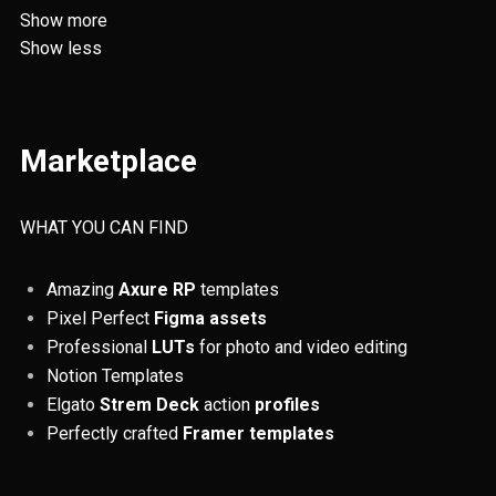
Augmented Reality
AWD
Show more
Show less
Responsiveness
RWD
SOS
Fintech
Resources
UX/UI
Marketplace
Web Design
Invoicing
Digital Nomadism
ADHD
Accessibility
QR codes
WHAT YOU CAN FIND
ChatGPT
Finance
Remote Jobs
Amazing
Axure RP
templates
Pixel Perfect
Figma assets
Colours
UX principles
Tables
Professional
LUTs
for photo and video editing
Usability testing
Prototyping
Notion Templates
Elgato
Strem Deck
action
profiles
Artificial Intelligence
Tips and Tricks
Perfectly crafted
Framer templates
Figma
Design Thinking
UX reserach