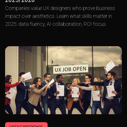
2025/2026
Companies value UX designers who prove business
impact over aesthetics. Learn what skills matter in
2025: data fluency, AI collaboration, ROI focus.