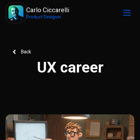
Carlo Ciccarelli
Product Designer
Back
UX career