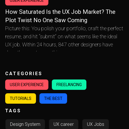
USER EXPERIENCE
How Saturated Is the UX Job Market? The
Plot Twist No One Saw Coming
Picture this: You polish your portfolio, craft the perfect
resume, and hit “submit” on what seems like the ideal
UX job. Within 24 hours, 847 other designers have
done the exact same thing.
CATEGORIES
USER EXPERIENCE
FREELANCING
TUTORIALS
THE BEST
TAGS
Design System
UX career
UX Jobs