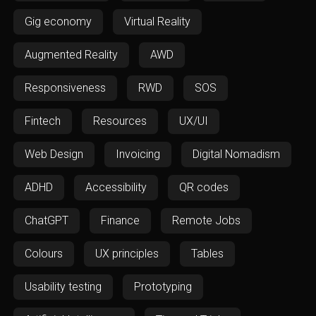
Gig economy
Virtual Reality
Augmented Reality
AWD
Responsiveness
RWD
SOS
Fintech
Resources
UX/UI
Web Design
Invoicing
Digital Nomadism
ADHD
Accessibility
QR codes
ChatGPT
Finance
Remote Jobs
Colours
UX principles
Tables
Usability testing
Prototyping