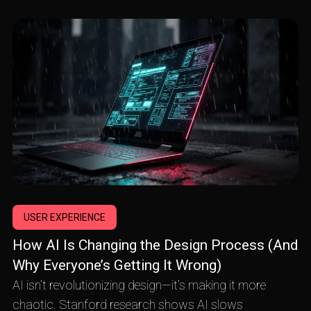
USER EXPERIENCE
How AI Is Changing the Design Process (And
Why Everyone’s Getting It Wrong)
AI isn’t revolutionizing design—it’s making it more
chaotic. Stanford research shows AI slows